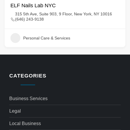
ELF Nails Lab NYC
315 5th Ave, Suite 903, 9 Floor, New York, NY 10016
(646) 243-9138
Personal Care & Services
CATEGORIES
Business Services
Legal
Local Business