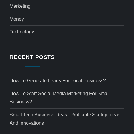
Marketing
Money
Technology
RECENT POSTS
How To Generate Leads For Local Business?
How To Start Social Media Marketing For Small
Business?
Small Tech Business Ideas : Profitable Startup Ideas
And Innovations