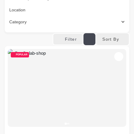
Location
Category
Sort By
Filter
POPULAR