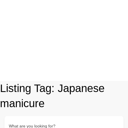
Listing Tag:
Japanese
manicure
What are you looking for?