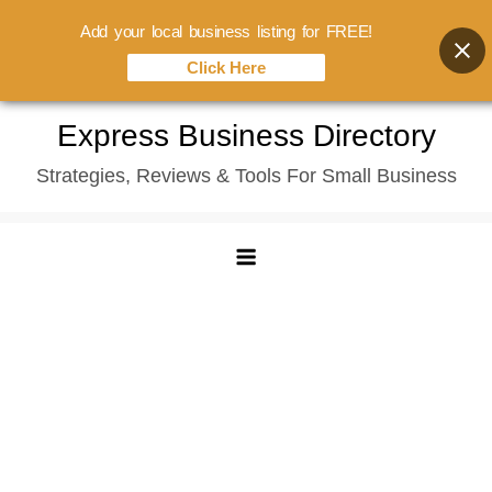
Add your local business listing for FREE!
Click Here
Skip
Express Business Directory
to
Strategies, Reviews & Tools For Small Business
content