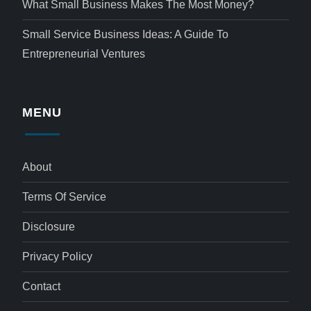
What Small Business Makes The Most Money?
Small Service Business Ideas: A Guide To
Entrepreneurial Ventures
MENU
About
Terms Of Service
Disclosure
Privacy Policy
Contact