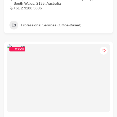
South Wales, 2135, Australia
+61 2 9188 3806
Professional Services (Office-Based)
POPULAR