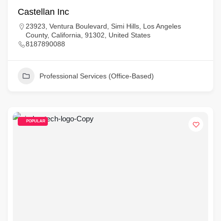
Castellan Inc
23923, Ventura Boulevard, Simi Hills, Los Angeles
County, California, 91302, United States
8187890088
Professional Services (Office-Based)
POPULAR