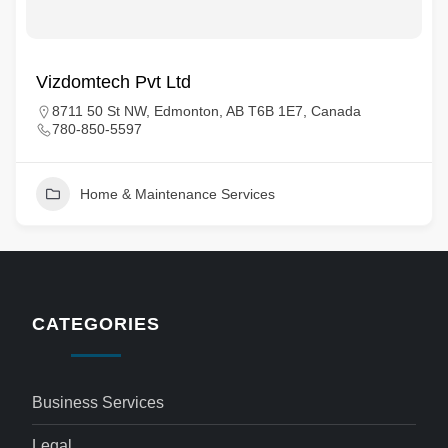
Vizdomtech Pvt Ltd
8711 50 St NW, Edmonton, AB T6B 1E7, Canada
780-850-5597
Home & Maintenance Services
CATEGORIES
Business Services
Legal