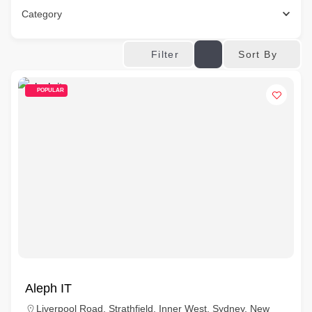
Category
Sort By
Filter
POPULAR
Aleph IT
Liverpool Road, Strathfield, Inner West, Sydney, New