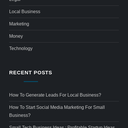
Local Business
Marketing
Money
Technology
RECENT POSTS
How To Generate Leads For Local Business?
How To Start Social Media Marketing For Small
Business?
Small Tech Business Ideas : Profitable Startup Ideas