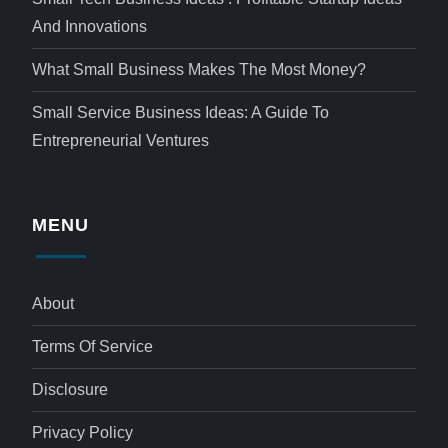
And Innovations
What Small Business Makes The Most Money?
Small Service Business Ideas: A Guide To
Entrepreneurial Ventures
MENU
About
Terms Of Service
Disclosure
Privacy Policy