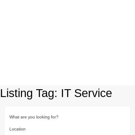
Listing Tag:
IT Service
What are you looking for?
Location