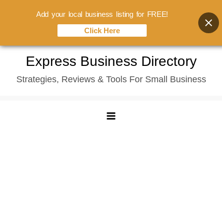
Add your local business listing for FREE!
Click Here
Skip
Express Business Directory
to
Strategies, Reviews & Tools For Small Business
content