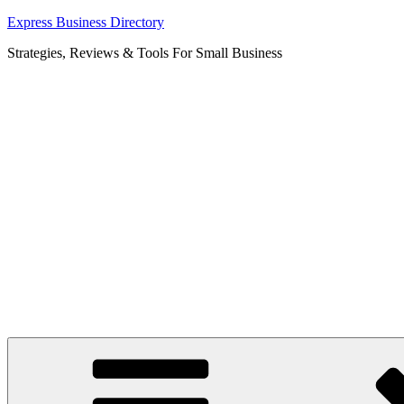
Skip
Express Business Directory
to
Strategies, Reviews & Tools For Small Business
content