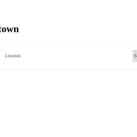
ntown
Location