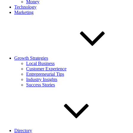
Money
Technology
Marketing
Growth Strategies
Local Business
Customer Experience
Entrepreneurial Tips
Industry Insights
Success Stories
Directory