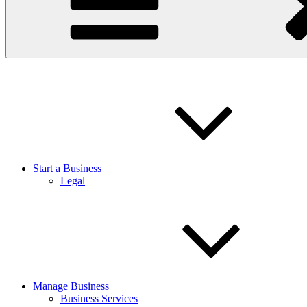
Start a Business
Legal
Manage Business
Business Services