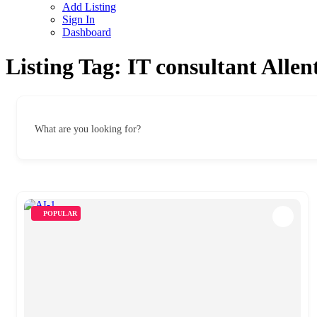
Add Listing
Sign In
Dashboard
Listing Tag:
IT consultant Alle
What are you looking for?
POPULAR