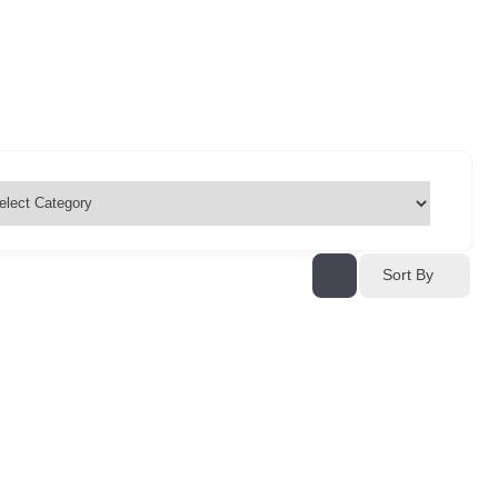
Sort By