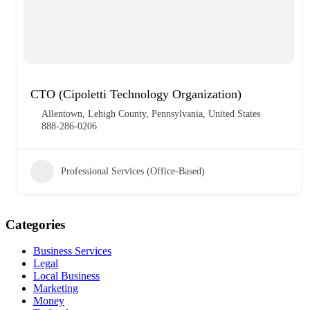
CTO (Cipoletti Technology Organization)
Allentown, Lehigh County, Pennsylvania, United States
888-286-0206
Professional Services (Office-Based)
Categories
Business Services
Legal
Local Business
Marketing
Money