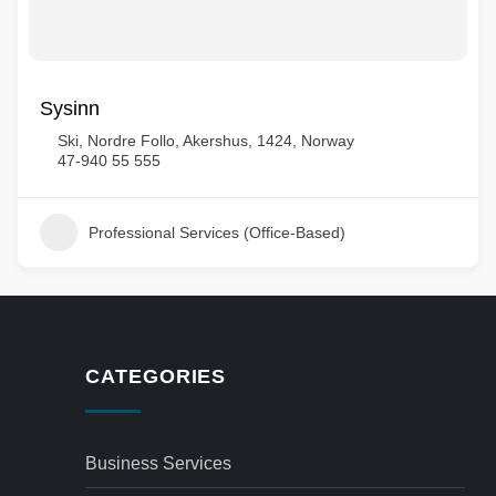
Sysinn
Ski, Nordre Follo, Akershus, 1424, Norway
47-940 55 555
Professional Services (Office-Based)
CATEGORIES
Business Services