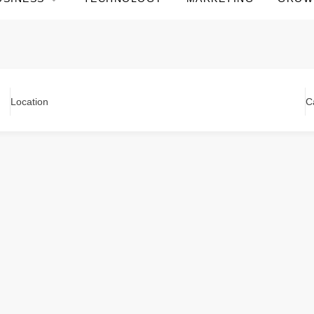
Location
C