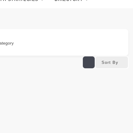
ategory
Sort By