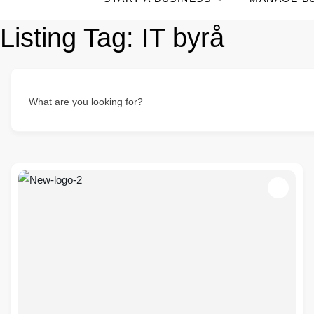
Listing Tag:
IT byrå
What are you looking for?