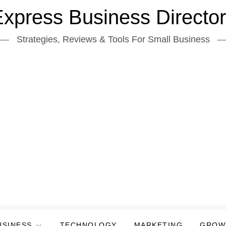
xpress Business Directo
Strategies, Reviews & Tools For Small Business
USINESS
TECHNOLOGY
MARKETING
GROW