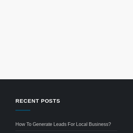
RECENT POSTS
How To Generate Leads For Local Business?