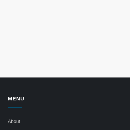
MENU
About