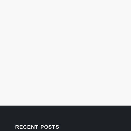
RECENT POSTS