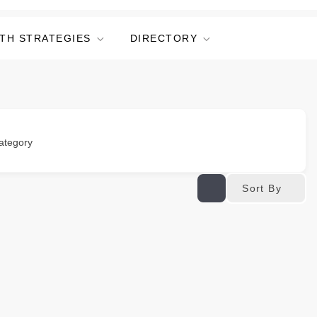
TH STRATEGIES
DIRECTORY
ategory
Sort By