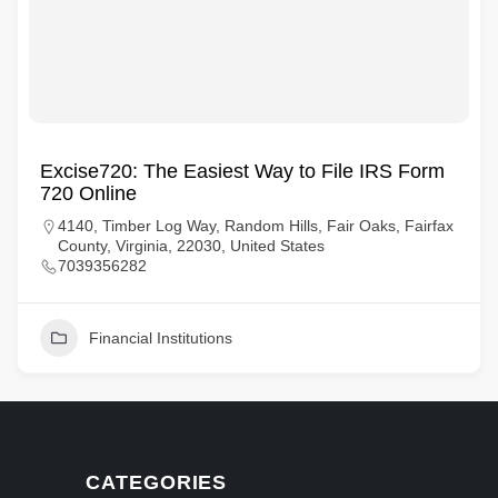
Excise720: The Easiest Way to File IRS Form
720 Online
4140, Timber Log Way, Random Hills, Fair Oaks, Fairfax
County, Virginia, 22030, United States
7039356282
Financial Institutions
CATEGORIES