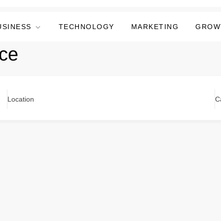
USINESS
TECHNOLOGY
MARKETING
GROW
ce
Location
C