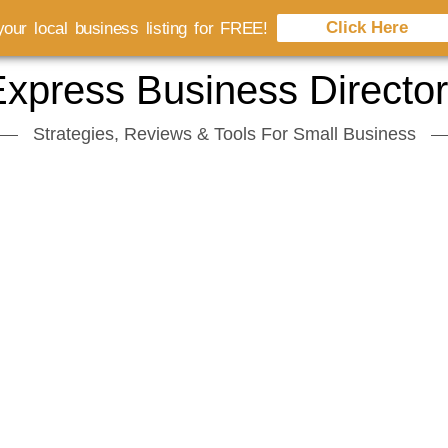
Click Here
our local business listing for FREE!
xpress Business Directo
Strategies, Reviews & Tools For Small Business