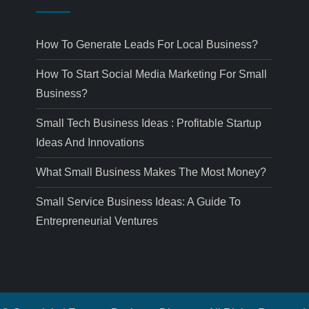
How To Generate Leads For Local Business?
How To Start Social Media Marketing For Small
Business?
Small Tech Business Ideas : Profitable Startup
Ideas And Innovations
What Small Business Makes The Most Money?
Small Service Business Ideas: A Guide To
Entrepreneurial Ventures