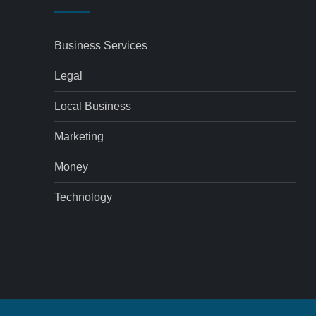
Business Services
Legal
Local Business
Marketing
Money
Technology