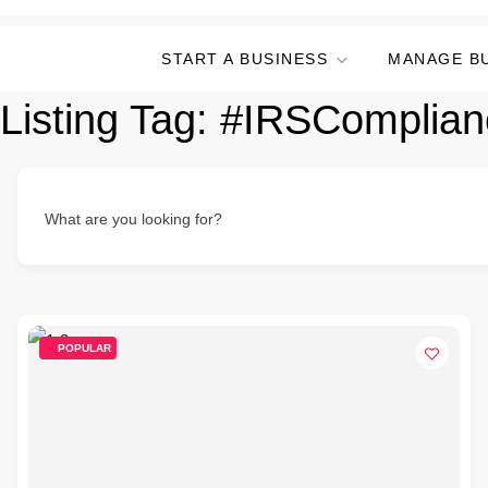
START A BUSINESS
MANAGE B
Listing Tag:
#IRSComplian
What are you looking for?
POPULAR