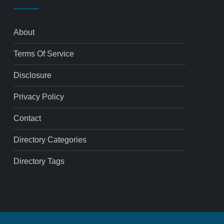
About
Terms Of Service
Disclosure
Privacy Policy
Contact
Directory Categories
Directory Tags