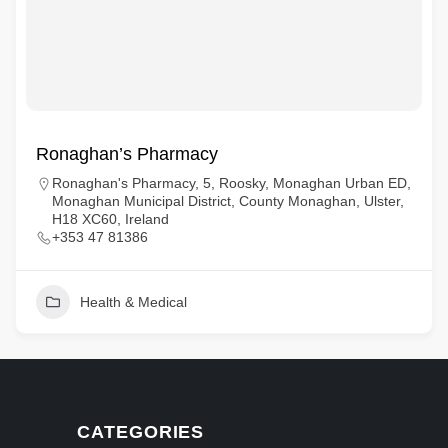
Ronaghan’s Pharmacy
Ronaghan's Pharmacy, 5, Roosky, Monaghan Urban ED,
Monaghan Municipal District, County Monaghan, Ulster,
H18 XC60, Ireland
+353 47 81386
Health & Medical
CATEGORIES