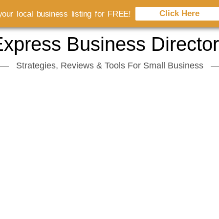
Click Here
our local business listing for FREE!
xpress Business Directo
Strategies, Reviews & Tools For Small Business