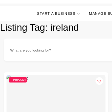
START A BUSINESS
MANAGE B
Listing Tag:
ireland
What are you looking for?
POPULAR