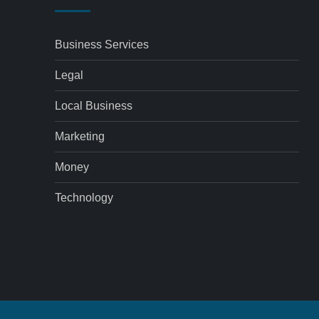
Business Services
Legal
Local Business
Marketing
Money
Technology