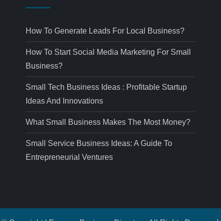
How To Generate Leads For Local Business?
How To Start Social Media Marketing For Small
Business?
Small Tech Business Ideas : Profitable Startup
Ideas And Innovations
What Small Business Makes The Most Money?
Small Service Business Ideas: A Guide To
Entrepreneurial Ventures