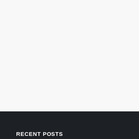
RECENT POSTS