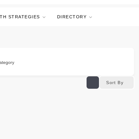
TH STRATEGIES
DIRECTORY
ategory
Sort By