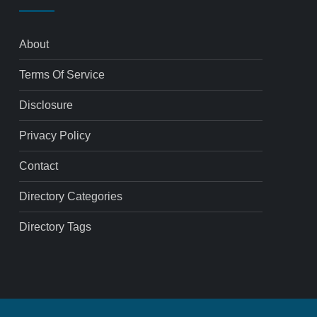
About
Terms Of Service
Disclosure
Privacy Policy
Contact
Directory Categories
Directory Tags