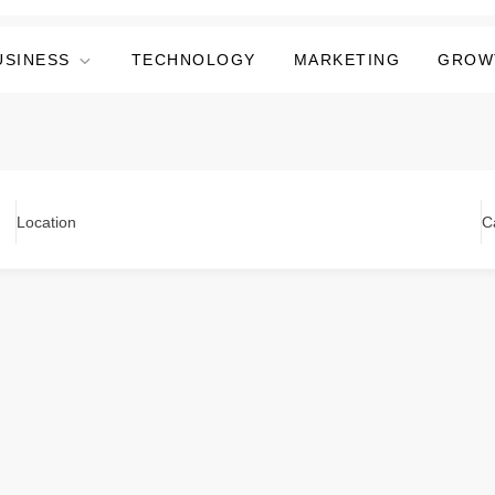
USINESS
TECHNOLOGY
MARKETING
GROW
Location
C