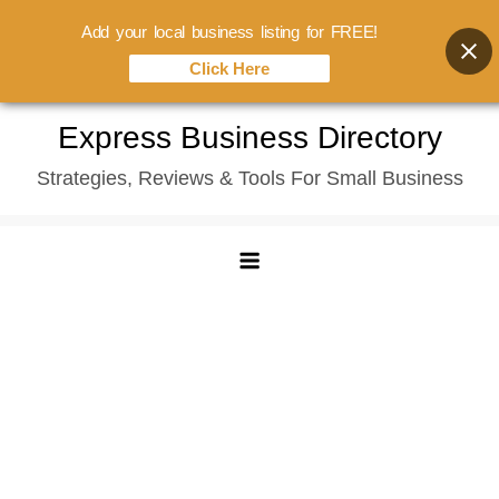
Add your local business listing for FREE!
Click Here
Skip
Express Business Directory
to
Strategies, Reviews & Tools For Small Business
content