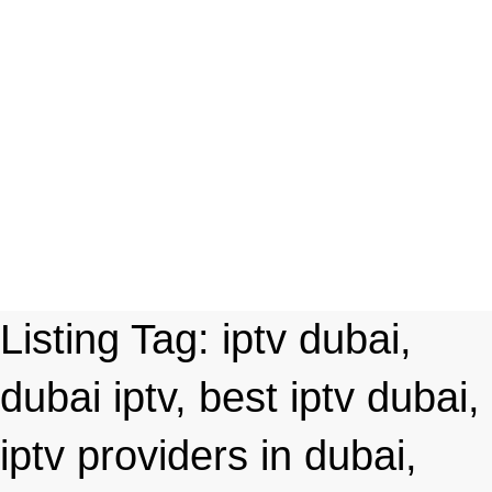
Listing Tag:
iptv dubai,
dubai iptv, best iptv dubai,
iptv providers in dubai,