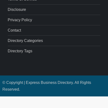
Disclosure
Privacy Policy
Contact
Directory Categories
Directory Tags
© Copyright | Express Business Directory. All Rights
Reserved.