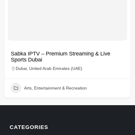
Sabka IPTV – Premium Streaming & Live
Sports Dubai
Dubai, United Arab Emirates (UAE)
Arts, Entertainment & Recreation
CATEGORIES