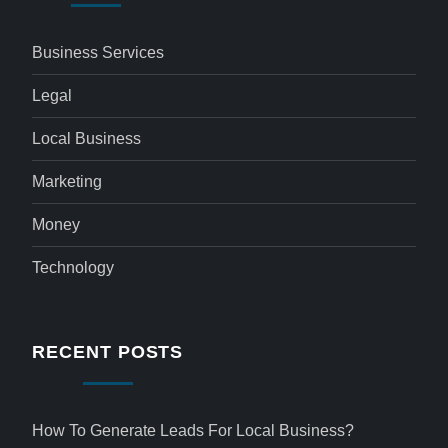
Business Services
Legal
Local Business
Marketing
Money
Technology
RECENT POSTS
How To Generate Leads For Local Business?