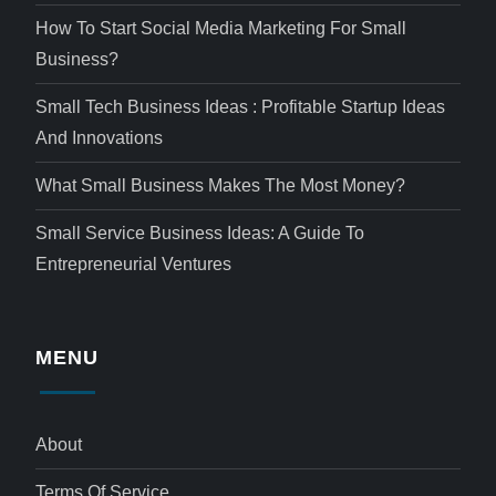
How To Start Social Media Marketing For Small
Business?
Small Tech Business Ideas : Profitable Startup Ideas
And Innovations
What Small Business Makes The Most Money?
Small Service Business Ideas: A Guide To
Entrepreneurial Ventures
MENU
About
Terms Of Service