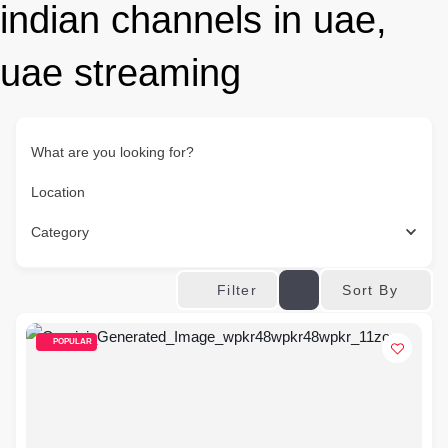
indian channels in uae,
uae streaming
What are you looking for?
Location
Category
Sort By
Filter
POPULAR