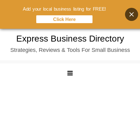
Add your local business listing for FREE!
Click Here
Skip
Express Business Directory
to
Strategies, Reviews & Tools For Small Business
content