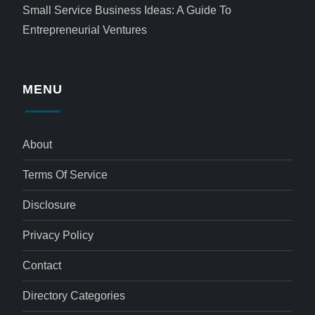
Small Service Business Ideas: A Guide To
Entrepreneurial Ventures
MENU
About
Terms Of Service
Disclosure
Privacy Policy
Contact
Directory Categories