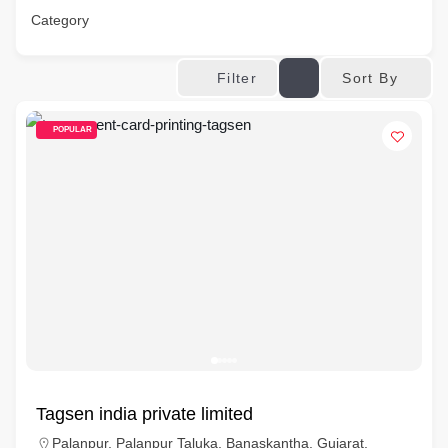
Category
Sort By
Filter
POPULAR
Tagsen india private limited
Palanpur, Palanpur Taluka, Banaskantha, Gujarat,