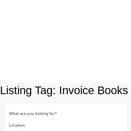
Listing Tag:
Invoice Books
What are you looking for?
Location