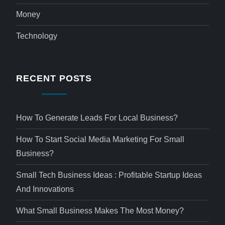
Money
Technology
RECENT POSTS
How To Generate Leads For Local Business?
How To Start Social Media Marketing For Small
Business?
Small Tech Business Ideas : Profitable Startup Ideas
And Innovations
What Small Business Makes The Most Money?