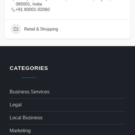
385001, India
+91 80001-02060
Retail & Shopping
CATEGORIES
Business Services
Legal
Local Business
Marketing