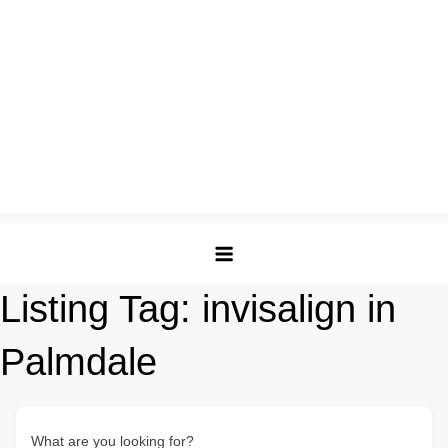
Listing Tag:
invisalign in
Palmdale
What are you looking for?