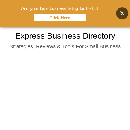
Add your local business listing for FREE!
Click Here
Skip
Express Business Directory
to
Strategies, Reviews & Tools For Small Business
content