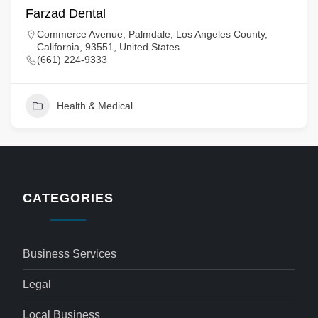
Farzad Dental
Commerce Avenue, Palmdale, Los Angeles County,
California, 93551, United States
(661) 224-9333
Health & Medical
CATEGORIES
Business Services
Legal
Local Business