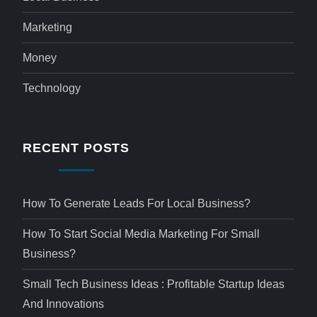
Marketing
Money
Technology
RECENT POSTS
How To Generate Leads For Local Business?
How To Start Social Media Marketing For Small
Business?
Small Tech Business Ideas : Profitable Startup Ideas
And Innovations