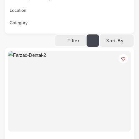
Location
Category
Sort By
Filter