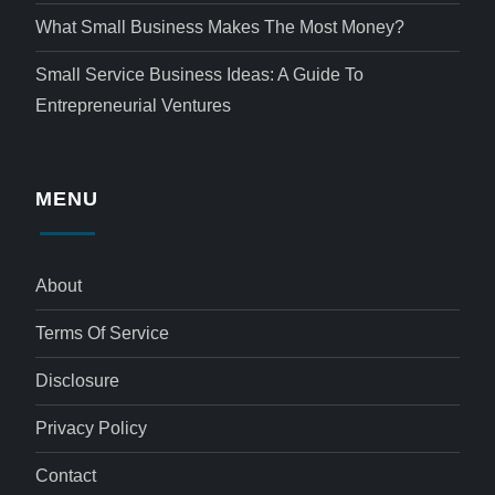
What Small Business Makes The Most Money?
Small Service Business Ideas: A Guide To
Entrepreneurial Ventures
MENU
About
Terms Of Service
Disclosure
Privacy Policy
Contact