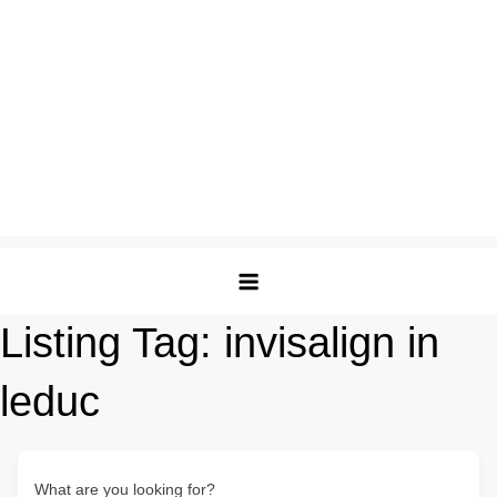
Listing Tag:
invisalign in
leduc
What are you looking for?