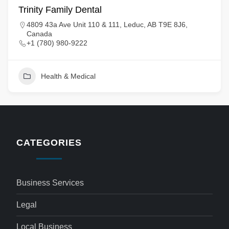
Trinity Family Dental
4809 43a Ave Unit 110 & 111, Leduc, AB T9E 8J6,
Canada
+1 (780) 980-9222
Health & Medical
CATEGORIES
Business Services
Legal
Local Business