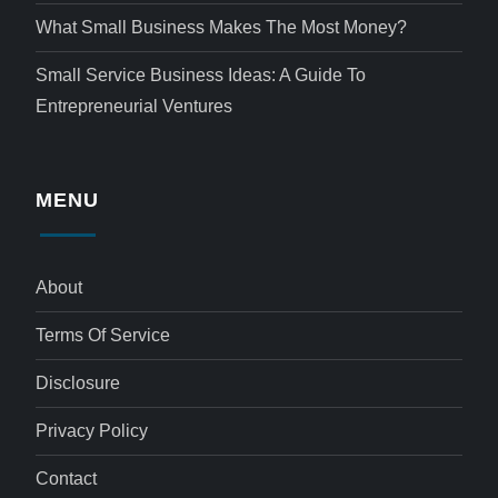
What Small Business Makes The Most Money?
Small Service Business Ideas: A Guide To
Entrepreneurial Ventures
MENU
About
Terms Of Service
Disclosure
Privacy Policy
Contact