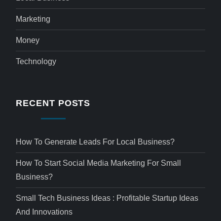
Marketing
Money
Technology
RECENT POSTS
How To Generate Leads For Local Business?
How To Start Social Media Marketing For Small
Business?
Small Tech Business Ideas : Profitable Startup Ideas
And Innovations