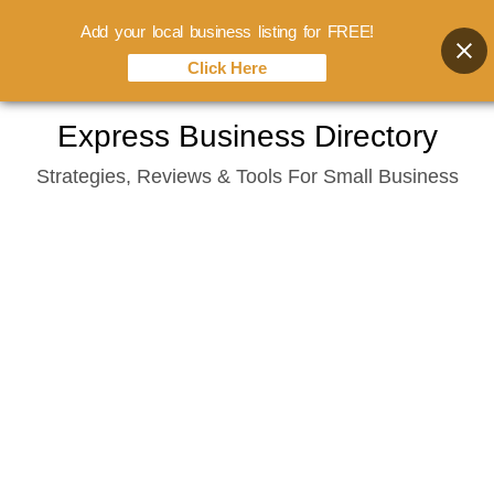
Add your local business listing for FREE!
Click Here
Skip
Express Business Directory
to
Strategies, Reviews & Tools For Small Business
content