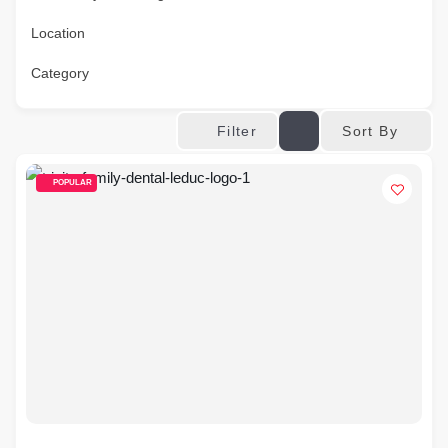
Location
Category
Sort By
Filter
POPULAR