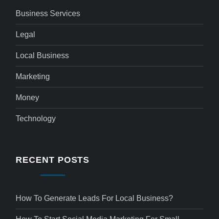
Business Services
Legal
Local Business
Marketing
Money
Technology
RECENT POSTS
How To Generate Leads For Local Business?