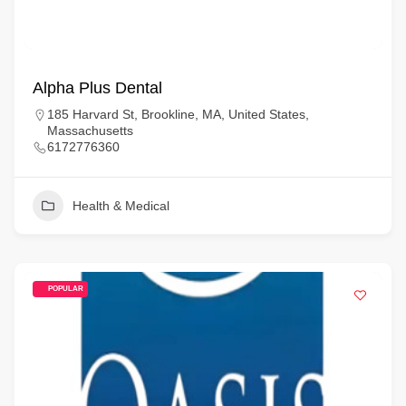
Alpha Plus Dental
185 Harvard St, Brookline, MA, United States,
Massachusetts
6172776360
Health & Medical
POPULAR