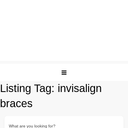
Listing Tag:
invisalign
braces
What are you looking for?