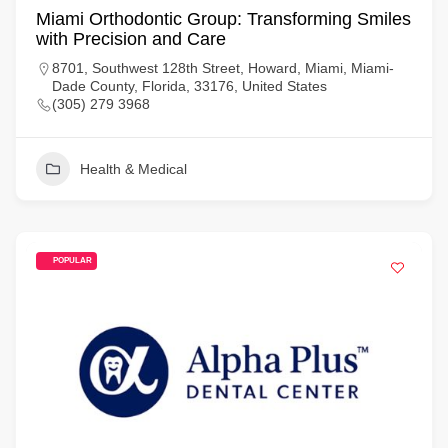
Miami Orthodontic Group: Transforming Smiles
with Precision and Care
8701, Southwest 128th Street, Howard, Miami, Miami-
Dade County, Florida, 33176, United States
(305) 279 3968
Health & Medical
POPULAR