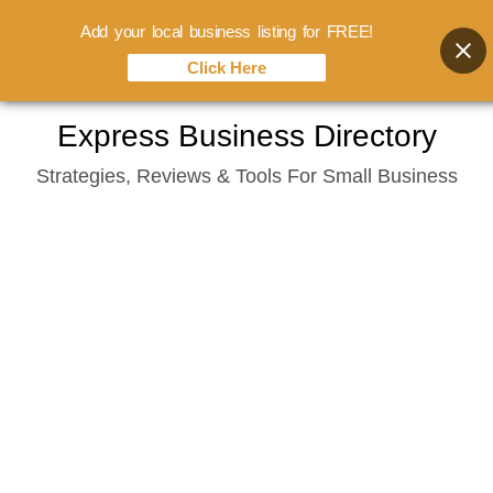
Add your local business listing for FREE!
Click Here
Skip
Express Business Directory
to
Strategies, Reviews & Tools For Small Business
content