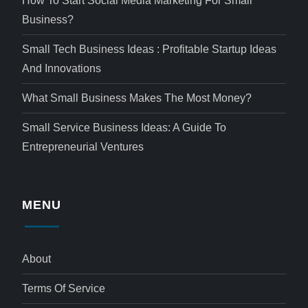
How To Start Social Media Marketing For Small
Business?
Small Tech Business Ideas : Profitable Startup Ideas
And Innovations
What Small Business Makes The Most Money?
Small Service Business Ideas: A Guide To
Entrepreneurial Ventures
MENU
About
Terms Of Service