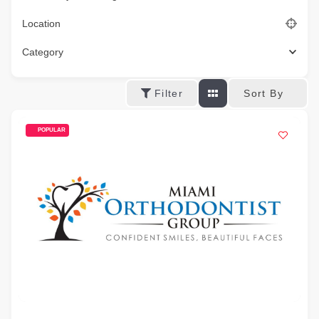
Location
Category
Sort By
Filter
POPULAR