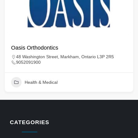
Oasis Orthodontics
48 Washington Street, Markham, Ontario L3P 2R5
9052091900
Health & Medical
CATEGORIES