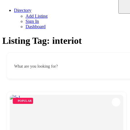
Directory
Add Listing
Sign In
Dashboard
Listing Tag:
interiot
What are you looking for?
POPULAR