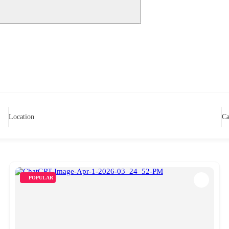
Location
Ca
POPULAR