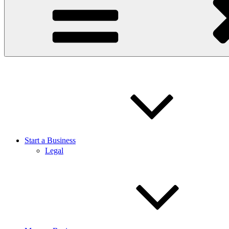
Start a Business
Legal