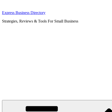
Skip
Express Business Directory
to
Strategies, Reviews & Tools For Small Business
content