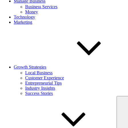
Manage Business
Business Services
Money
Technology
Marketing
Growth Strategies
Local Business
Customer Experience
Entrepreneurial Tips
Industry Insights
Success Stories