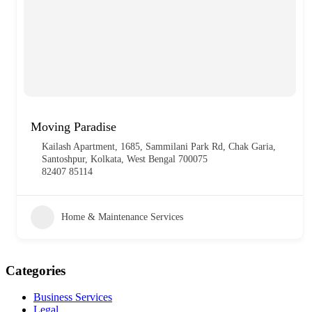
Moving Paradise
Kailash Apartment, 1685, Sammilani Park Rd, Chak Garia,
Santoshpur, Kolkata, West Bengal 700075
82407 85114
Home & Maintenance Services
Categories
Business Services
Legal