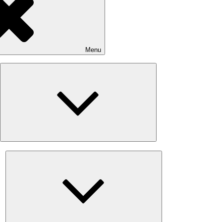
Menu
Expand
child
menu
Expand
child
menu