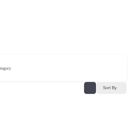
tegory
Sort By