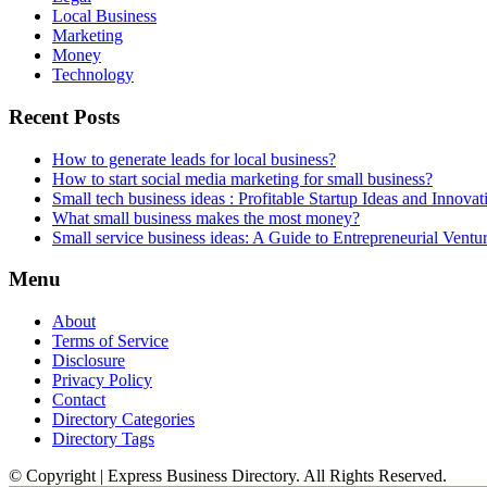
Local Business
Marketing
Money
Technology
Recent Posts
How to generate leads for local business?
How to start social media marketing for small business?
Small tech business ideas : Profitable Startup Ideas and Innovat
What small business makes the most money?
Small service business ideas: A Guide to Entrepreneurial Ventu
Menu
About
Terms of Service
Disclosure
Privacy Policy
Contact
Directory Categories
Directory Tags
© Copyright | Express Business Directory. All Rights Reserved.