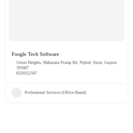
Foogle Tech Software
Union Heights, Maharana Pratap Rd, Piplod, Surat, Gujarat
395007
8320352507
Professional Services (Office-Based)