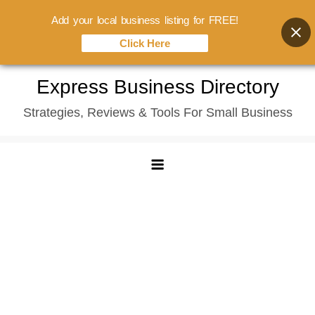
Add your local business listing for FREE!
Click Here
Skip
Express Business Directory
to
Strategies, Reviews & Tools For Small Business
content