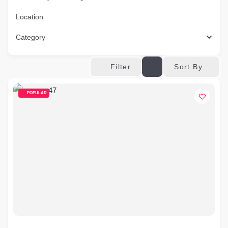
Location
Category
Sort By
Filter
POPULAR