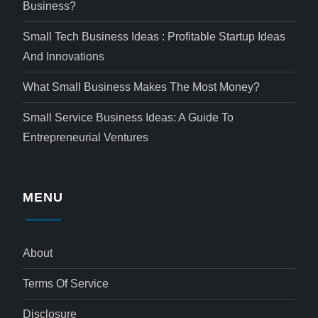
Business?
Small Tech Business Ideas : Profitable Startup Ideas
And Innovations
What Small Business Makes The Most Money?
Small Service Business Ideas: A Guide To
Entrepreneurial Ventures
MENU
About
Terms Of Service
Disclosure