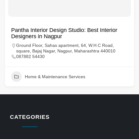
Pantha Interior Design Studio: Best Interior
Designers in Nagpur
Ground Floor, Sahas apartment, 64, W.H.C Road,
square, Bajaj Nagar, Nagpur, Maharashtra 440010
087882 54430
Home & Maintenance Services
CATEGORIES