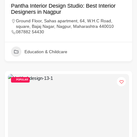
Pantha Interior Design Studio: Best Interior
Designers in Nagpur
Ground Floor, Sahas apartment, 64, W.H.C Road,
square, Bajaj Nagar, Nagpur, Maharashtra 440010
087882 54430
Education & Childcare
POPULAR