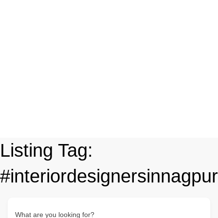
Listing Tag:
#interiordesignersinnagpur
What are you looking for?