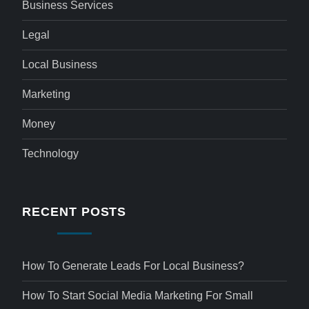
Business Services
Legal
Local Business
Marketing
Money
Technology
RECENT POSTS
How To Generate Leads For Local Business?
How To Start Social Media Marketing For Small