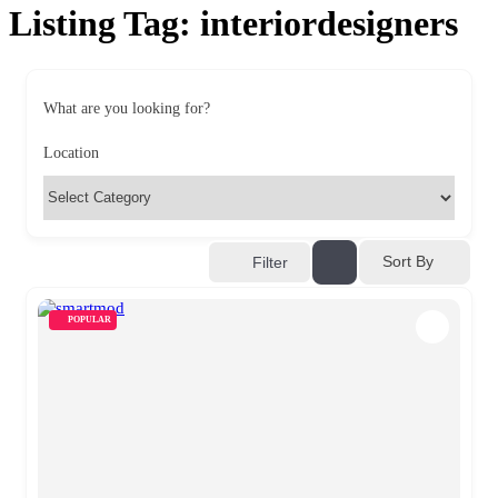
Listing Tag:
interiordesigners
What are you looking for?
Location
Sort By
Filter
POPULAR