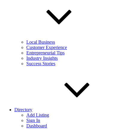
Local Business
Customer Experience
Entrepreneurial Tips
Industry Insights
Success Stories
Directory
Add Listing
Sign In
Dashboard