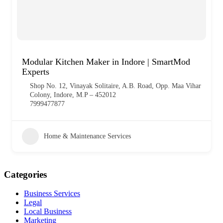
Modular Kitchen Maker in Indore | SmartMod
Experts
Shop No. 12, Vinayak Solitaire, A.B. Road, Opp. Maa Vihar
Colony, Indore, M.P – 452012
7999477877
Home & Maintenance Services
Categories
Business Services
Legal
Local Business
Marketing