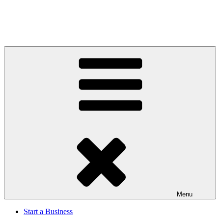
Menu
Start a Business