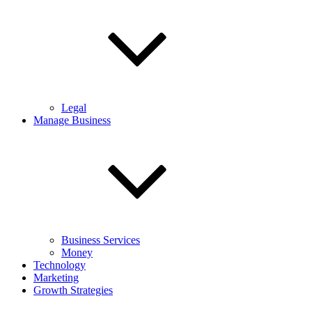
Legal
Manage Business
Business Services
Money
Technology
Marketing
Growth Strategies