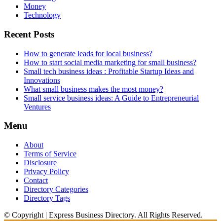
Money
Technology
Recent Posts
How to generate leads for local business?
How to start social media marketing for small business?
Small tech business ideas : Profitable Startup Ideas and
Innovations
What small business makes the most money?
Small service business ideas: A Guide to Entrepreneurial
Ventures
Menu
About
Terms of Service
Disclosure
Privacy Policy
Contact
Directory Categories
Directory Tags
© Copyright | Express Business Directory. All Rights Reserved.