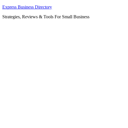
Skip
Express Business Directory
to
Strategies, Reviews & Tools For Small Business
content