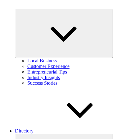
Expand
child
menu
Local Business
Customer Experience
Entrepreneurial Tips
Industry Insights
Success Stories
Directory
Expand