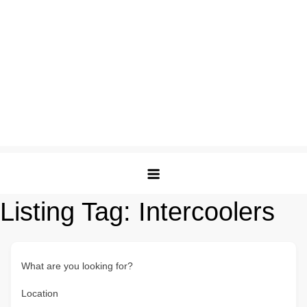
Listing Tag:
Intercoolers
What are you looking for?
Location