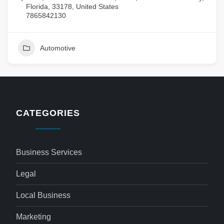
Florida, 33178, United States
7865842130
Automotive
CATEGORIES
Business Services
Legal
Local Business
Marketing