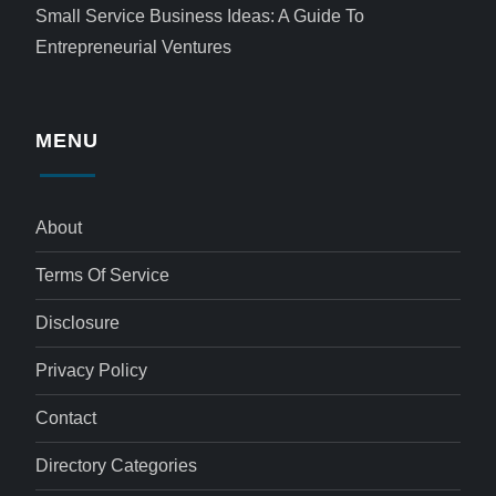
Small Service Business Ideas: A Guide To
Entrepreneurial Ventures
MENU
About
Terms Of Service
Disclosure
Privacy Policy
Contact
Directory Categories