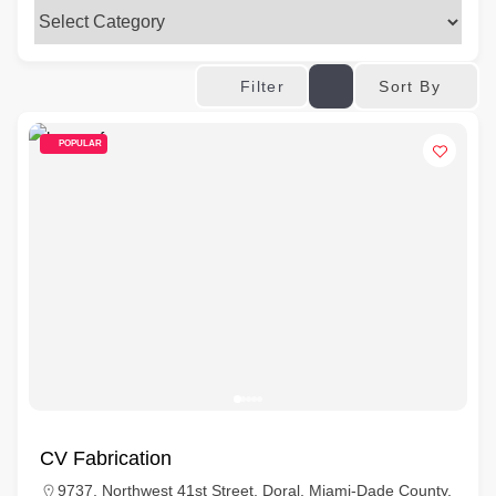
Sort By
Filter
POPULAR
CV Fabrication
9737, Northwest 41st Street, Doral, Miami-Dade County,