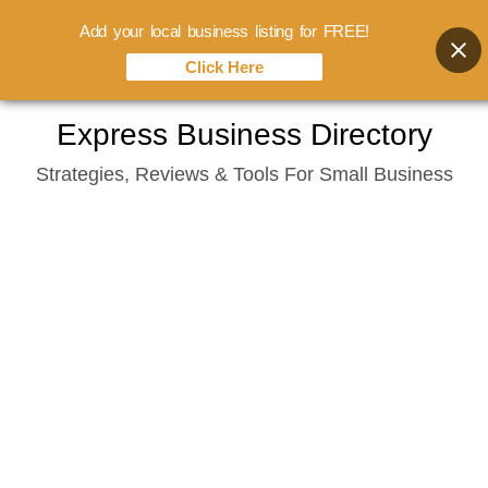
Add your local business listing for FREE!
Click Here
Skip
Express Business Directory
to
Strategies, Reviews & Tools For Small Business
content