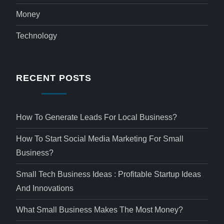
Money
Technology
RECENT POSTS
How To Generate Leads For Local Business?
How To Start Social Media Marketing For Small
Business?
Small Tech Business Ideas : Profitable Startup Ideas
And Innovations
What Small Business Makes The Most Money?