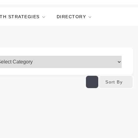
TH STRATEGIES
DIRECTORY
Sort By