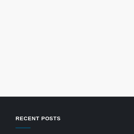
RECENT POSTS