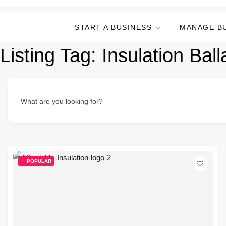
START A BUSINESS
MANAGE B
Listing Tag:
Insulation Ball
What are you looking for?
POPULAR