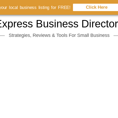
Click Here
our local business listing for FREE!
xpress Business Directo
Strategies, Reviews & Tools For Small Business