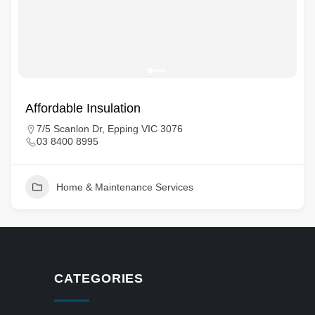
Affordable Insulation
7/5 Scanlon Dr, Epping VIC 3076
03 8400 8995
Home & Maintenance Services
CATEGORIES