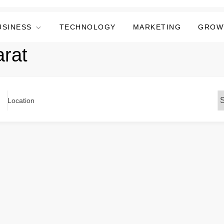
USINESS
TECHNOLOGY
MARKETING
GROW
arat
Location