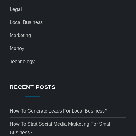
Legal
Local Business
Marketing
Money
Technology
RECENT POSTS
How To Generate Leads For Local Business?
How To Start Social Media Marketing For Small
Business?