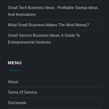
Small Tech Business Ideas : Profitable Startup Ideas
And Innovations
What Small Business Makes The Most Money?
Small Service Business Ideas: A Guide To
Entrepreneurial Ventures
MENU
About
Terms Of Service
Disclosure