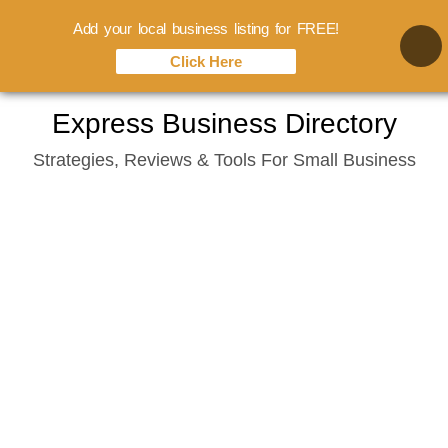
Add your local business listing for FREE!
Click Here
Skip
Express Business Directory
to
Strategies, Reviews & Tools For Small Business
content