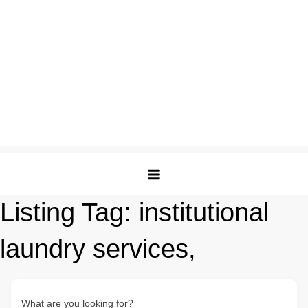
Listing Tag:
institutional
laundry services,
What are you looking for?