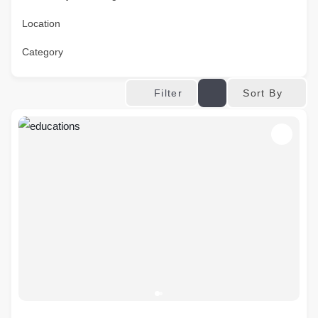
Location
Category
Sort By
Filter