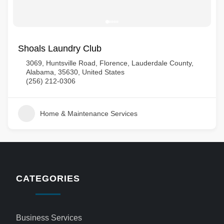
Shoals Laundry Club
3069, Huntsville Road, Florence, Lauderdale County,
Alabama, 35630, United States
(256) 212-0306
Home & Maintenance Services
CATEGORIES
Business Services