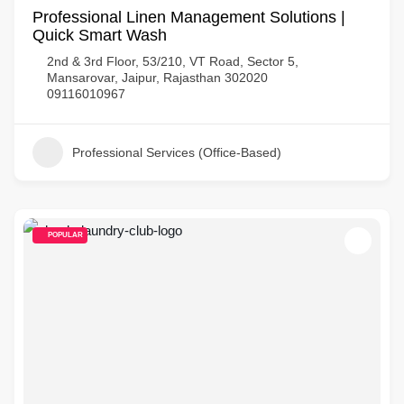
Professional Linen Management Solutions |
Quick Smart Wash
2nd & 3rd Floor, 53/210, VT Road, Sector 5,
Mansarovar, Jaipur, Rajasthan 302020
09116010967
Professional Services (Office-Based)
POPULAR