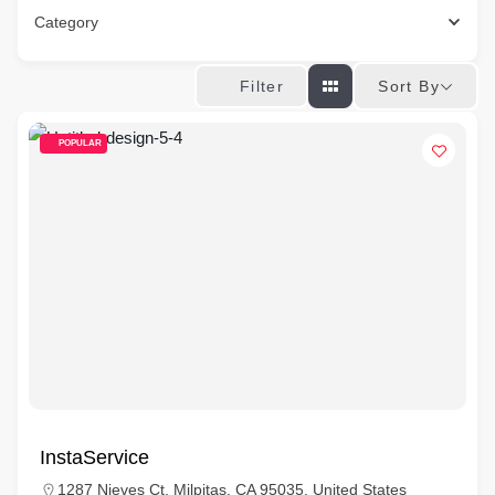
Category
Sort By
Filter
POPULAR
InstaService
1287 Nieves Ct, Milpitas, CA 95035, United States