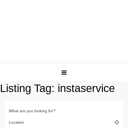
Listing Tag:
instaservice
What are you looking for?
Location