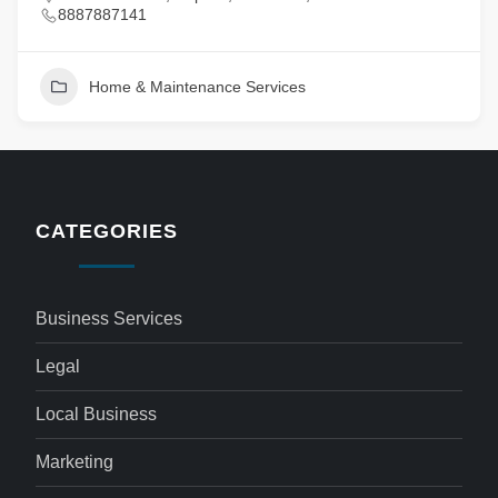
8887887141
Home & Maintenance Services
CATEGORIES
Business Services
Legal
Local Business
Marketing