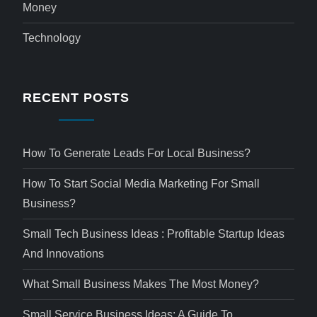
Money
Technology
RECENT POSTS
How To Generate Leads For Local Business?
How To Start Social Media Marketing For Small
Business?
Small Tech Business Ideas : Profitable Startup Ideas
And Innovations
What Small Business Makes The Most Money?
Small Service Business Ideas: A Guide To