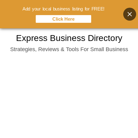
Add your local business listing for FREE!
Click Here
Skip
Express Business Directory
to
Strategies, Reviews & Tools For Small Business
content