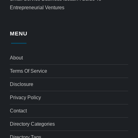
Entrepreneurial Ventures
MENU
About
Terms Of Service
Disclosure
Privacy Policy
Contact
Directory Categories
Directory Tags