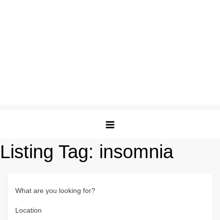
Listing Tag:
insomnia
What are you looking for?
Location