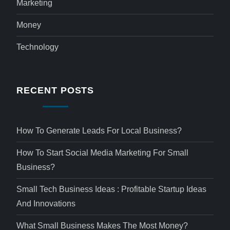
Marketing
Money
Technology
RECENT POSTS
How To Generate Leads For Local Business?
How To Start Social Media Marketing For Small
Business?
Small Tech Business Ideas : Profitable Startup Ideas
And Innovations
What Small Business Makes The Most Money?