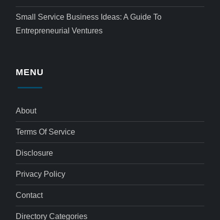
Small Service Business Ideas: A Guide To
Entrepreneurial Ventures
MENU
About
Terms Of Service
Disclosure
Privacy Policy
Contact
Directory Categories