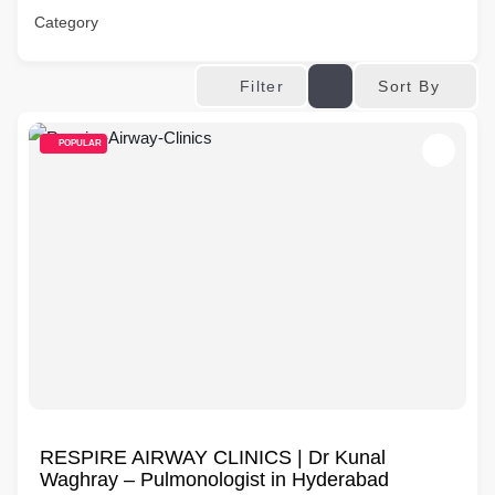
Category
Sort By
Filter
POPULAR
RESPIRE AIRWAY CLINICS | Dr Kunal
Waghray – Pulmonologist in Hyderabad