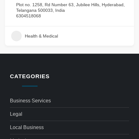
Plot no. 1258, Rd Number 63, Jubilee Hills, Hyderabad,
Telangana 500033, India
6304518068
Health & Medical
CATEGORIES
Business Services
Legal
Local Business