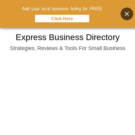
Add your local business listing for FREE!
Click Here
Skip
Express Business Directory
to
Strategies, Reviews & Tools For Small Business
content