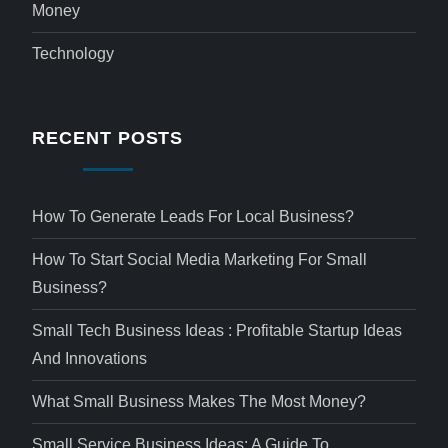
Money
Technology
RECENT POSTS
How To Generate Leads For Local Business?
How To Start Social Media Marketing For Small
Business?
Small Tech Business Ideas : Profitable Startup Ideas
And Innovations
What Small Business Makes The Most Money?
Small Service Business Ideas: A Guide To