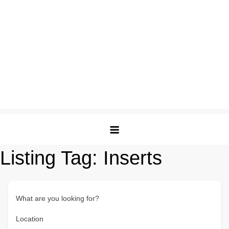
Listing Tag:
Inserts
What are you looking for?
Location