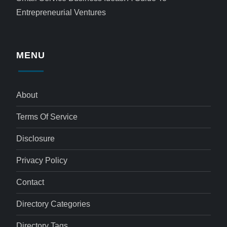
Entrepreneurial Ventures
MENU
About
Terms Of Service
Disclosure
Privacy Policy
Contact
Directory Categories
Directory Tags