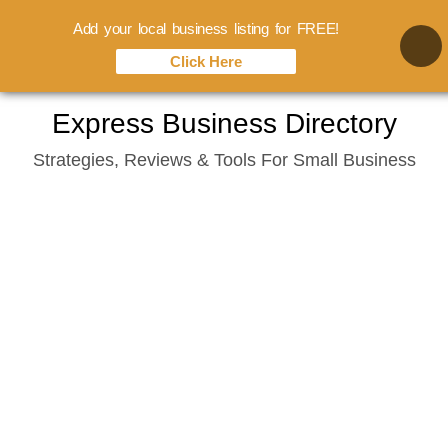
Add your local business listing for FREE!
Click Here
Skip
Express Business Directory
to
Strategies, Reviews & Tools For Small Business
content