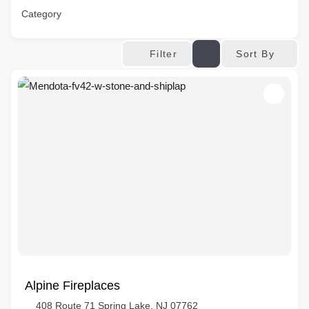
Category
Sort By
Filter
Alpine Fireplaces
408 Route 71 Spring Lake, NJ 07762