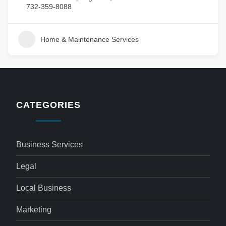
732-359-8088
Home & Maintenance Services
CATEGORIES
Business Services
Legal
Local Business
Marketing