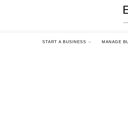
Skip
E
to
content
START A BUSINESS
MANAGE B