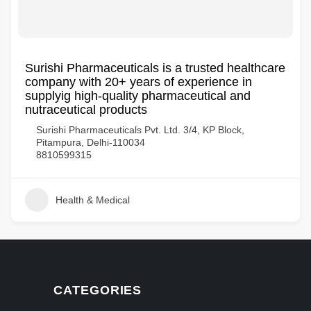
Surishi Pharmaceuticals is a trusted healthcare
company with 20+ years of experience in
supplyig high-quality pharmaceutical and
nutraceutical products
Surishi Pharmaceuticals Pvt. Ltd. 3/4, KP Block,
Pitampura, Delhi-110034
8810599315
Health & Medical
CATEGORIES