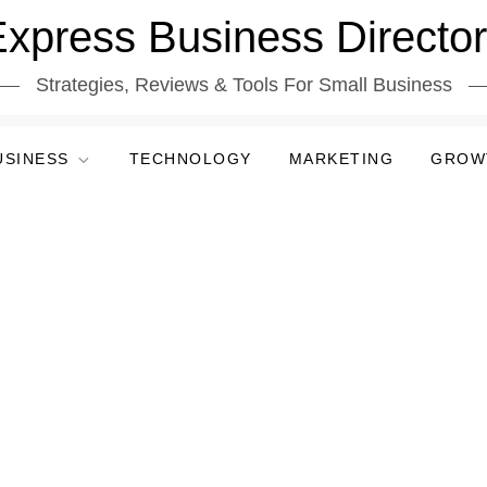
xpress Business Directo
Strategies, Reviews & Tools For Small Business
USINESS
TECHNOLOGY
MARKETING
GROW