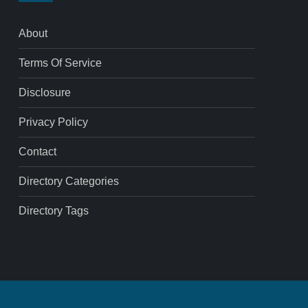
About
Terms Of Service
Disclosure
Privacy Policy
Contact
Directory Categories
Directory Tags