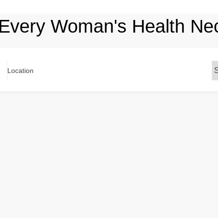
 Every Woman's Health Nect
Location