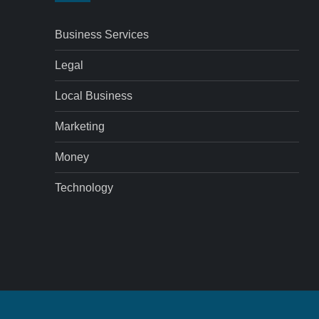
Business Services
Legal
Local Business
Marketing
Money
Technology