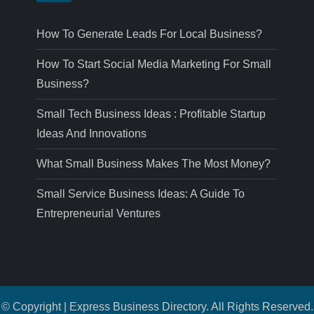
How To Generate Leads For Local Business?
How To Start Social Media Marketing For Small
Business?
Small Tech Business Ideas : Profitable Startup
Ideas And Innovations
What Small Business Makes The Most Money?
Small Service Business Ideas: A Guide To
Entrepreneurial Ventures
© Copyright | Express Business Directory. All Rights Reserved.