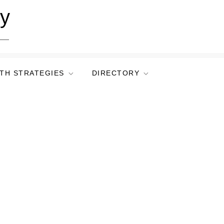
ry
TH STRATEGIES
DIRECTORY