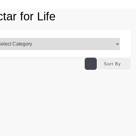
ar for Life
Sort By