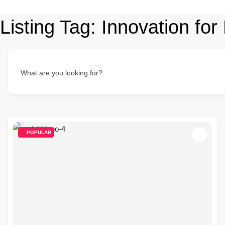
Listing Tag:
Innovation for
What are you looking for?
POPULAR