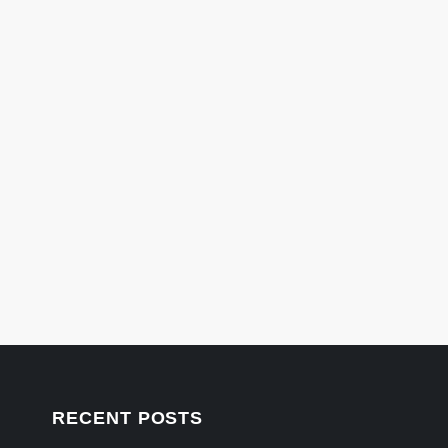
RECENT POSTS