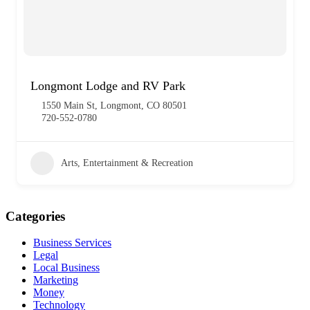
Longmont Lodge and RV Park
1550 Main St, Longmont, CO 80501
720-552-0780
Arts, Entertainment & Recreation
Categories
Business Services
Legal
Local Business
Marketing
Money
Technology