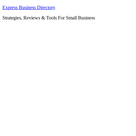
Skip
Express Business Directory
to
Strategies, Reviews & Tools For Small Business
content