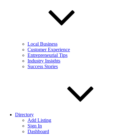
Local Business
Customer Experience
Entrepreneurial Tips
Industry Insights
Success Stories
Directory
Add Listing
Sign In
Dashboard