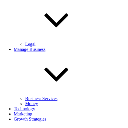
Legal
Manage Business
Business Services
Money
Technology
Marketing
Growth Strategies