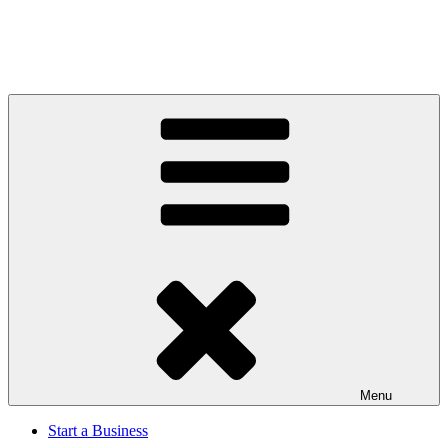
Menu
Start a Business