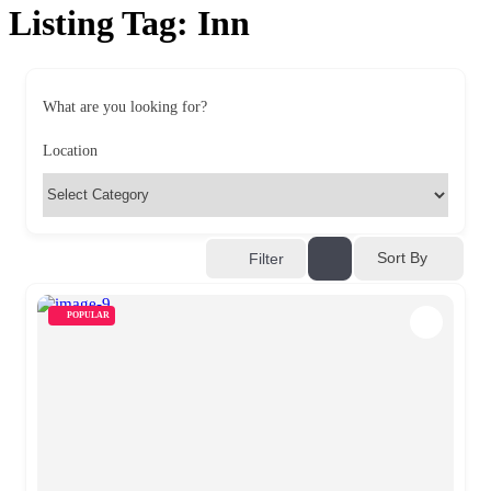
Listing Tag:
Inn
What are you looking for?
Location
Sort By
Filter
POPULAR