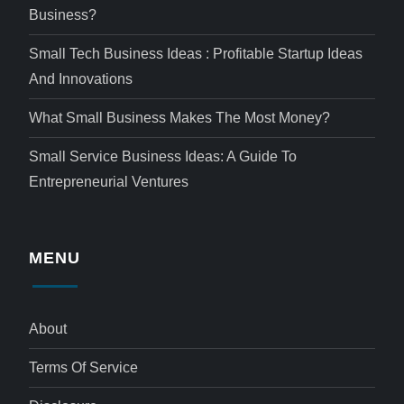
Business?
Small Tech Business Ideas : Profitable Startup Ideas
And Innovations
What Small Business Makes The Most Money?
Small Service Business Ideas: A Guide To
Entrepreneurial Ventures
MENU
About
Terms Of Service