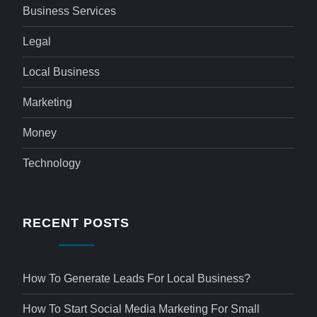
Business Services
Legal
Local Business
Marketing
Money
Technology
RECENT POSTS
How To Generate Leads For Local Business?
How To Start Social Media Marketing For Small