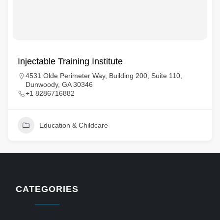
Injectable Training Institute
4531 Olde Perimeter Way, Building 200, Suite 110,
Dunwoody, GA 30346
+1 8286716882
Education & Childcare
CATEGORIES