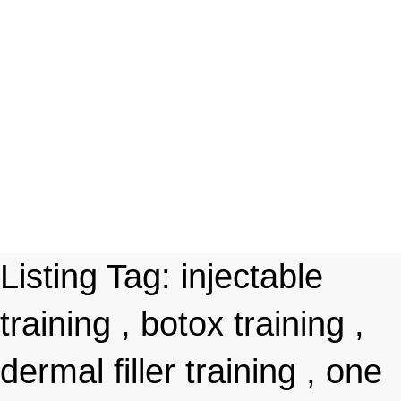
Listing Tag:
injectable
training , botox training ,
dermal filler training , one