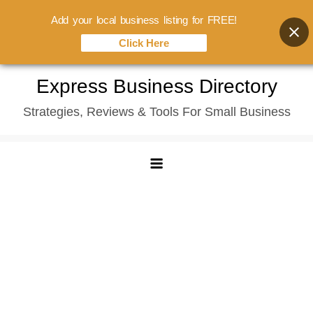
Add your local business listing for FREE!
Click Here
Skip
Express Business Directory
to
Strategies, Reviews & Tools For Small Business
content