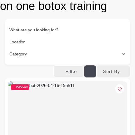
on one botox training
What are you looking for?
Location
Category
Sort By
Filter
POPULAR