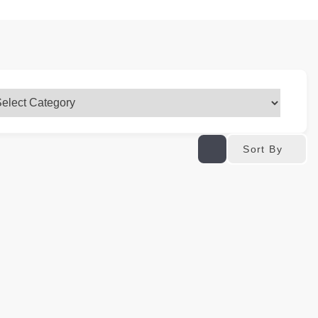
Sort By