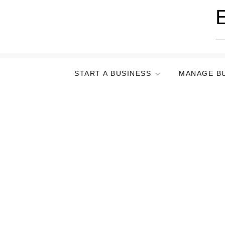
Skip
E
to
content
START A BUSINESS
MANAGE B