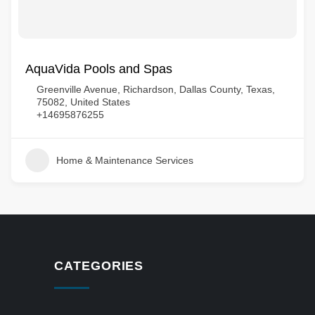
AquaVida Pools and Spas
Greenville Avenue, Richardson, Dallas County, Texas,
75082, United States
+14695876255
Home & Maintenance Services
CATEGORIES