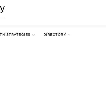
ry
TH STRATEGIES
DIRECTORY