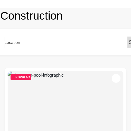
 Construction
Location
POPULAR