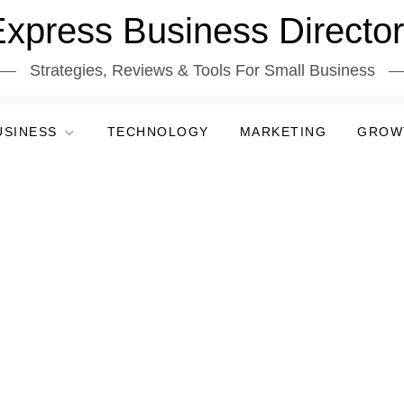
xpress Business Directo
Strategies, Reviews & Tools For Small Business
USINESS
TECHNOLOGY
MARKETING
GROW