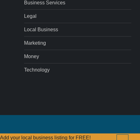
Business Services
Legal
Local Business
Marketing
Money
Technology
Add your local business listing for FREE!
Click Here