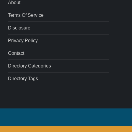
About
Terms Of Service
Disclosure
Privacy Policy
Contact
Directory Categories
Directory Tags