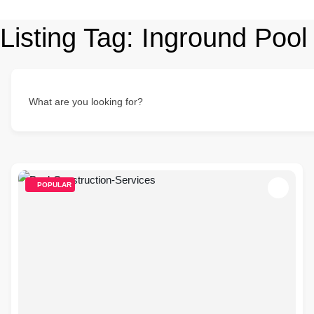
Listing Tag:
Inground Pool
What are you looking for?
POPULAR