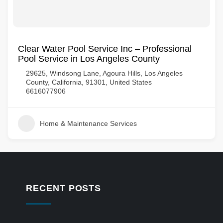
Clear Water Pool Service Inc – Professional
Pool Service in Los Angeles County
29625, Windsong Lane, Agoura Hills, Los Angeles
County, California, 91301, United States
6616077906
Home & Maintenance Services
RECENT POSTS