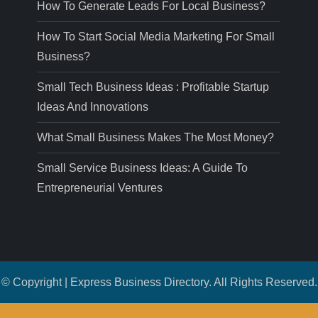
How To Generate Leads For Local Business?
How To Start Social Media Marketing For Small
Business?
Small Tech Business Ideas : Profitable Startup
Ideas And Innovations
What Small Business Makes The Most Money?
Small Service Business Ideas: A Guide To
Entrepreneurial Ventures
© Copyright | Express Business Directory. All Rights Reserved.