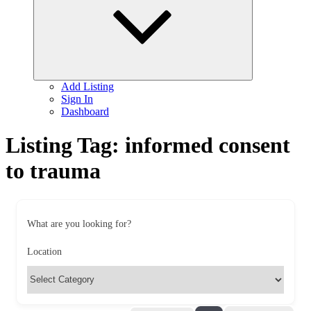
Add Listing
Sign In
Dashboard
Listing Tag:
informed consent
to trauma
What are you looking for?
Location