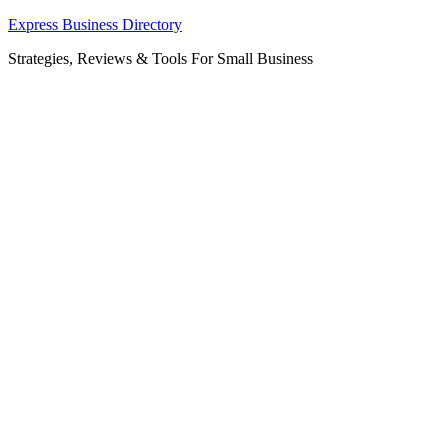
Skip
Express Business Directory
to
Strategies, Reviews & Tools For Small Business
content