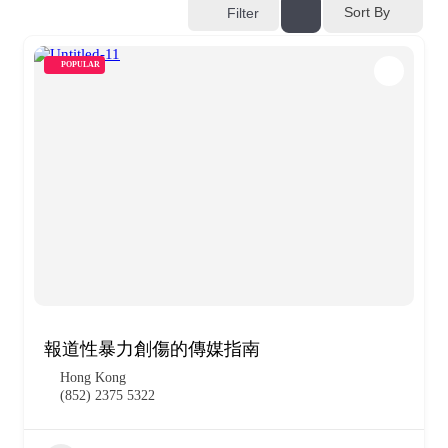
Sort By
Filter
POPULAR
報道性暴力創傷的傳媒指南
Hong Kong
(852) 2375 5322