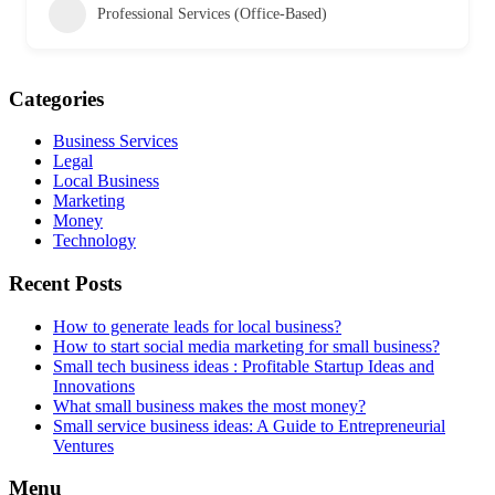
Professional Services (Office-Based)
Categories
Business Services
Legal
Local Business
Marketing
Money
Technology
Recent Posts
How to generate leads for local business?
How to start social media marketing for small business?
Small tech business ideas : Profitable Startup Ideas and
Innovations
What small business makes the most money?
Small service business ideas: A Guide to Entrepreneurial
Ventures
Menu