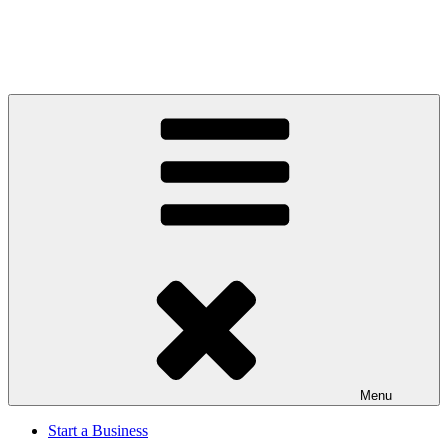
Menu
Start a Business