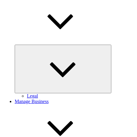
Expand
child
menu
Legal
Manage Business