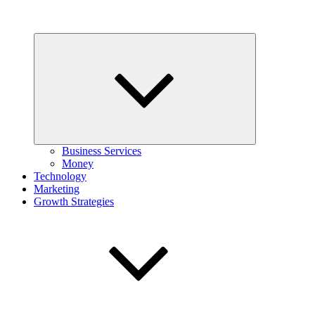
Expand
child
menu
Business Services
Money
Technology
Marketing
Growth Strategies