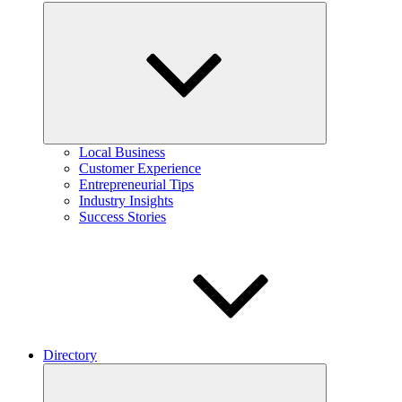
Expand
child
menu
Local Business
Customer Experience
Entrepreneurial Tips
Industry Insights
Success Stories
Directory
Expand
child
menu