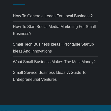
How To Generate Leads For Local Business?
How To Start Social Media Marketing For Small
Business?
Small Tech Business Ideas : Profitable Startup
Ideas And Innovations
What Small Business Makes The Most Money?
Small Service Business Ideas: A Guide To
Entrepreneurial Ventures