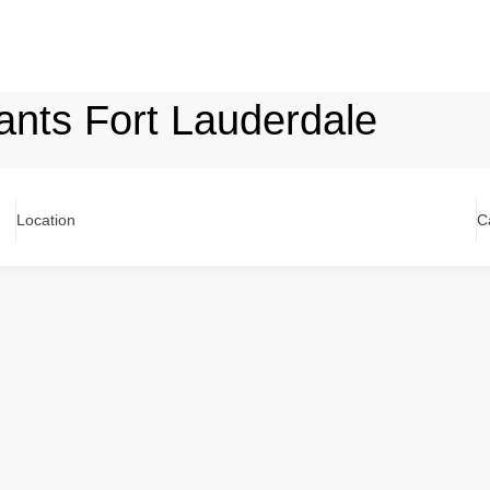
lants Fort Lauderdale
Location
C