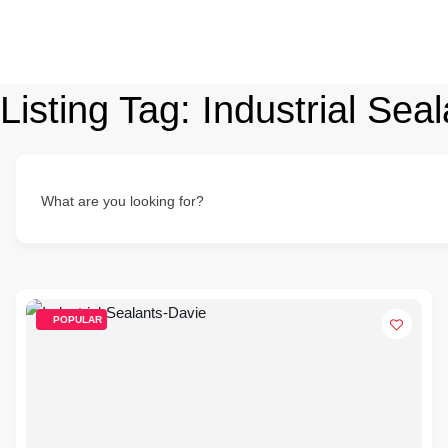
Listing Tag:
Industrial Sea
What are you looking for?
POPULAR