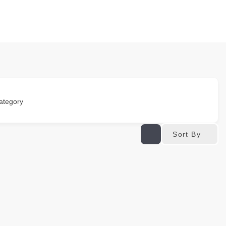
ategory
Sort By