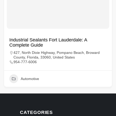
Industrial Sealants Fort Lauderdale: A
Complete Guide
427, North Dixie Highway, Pompano Beach, Broward
County, Florida, 33060, United States
954-777-6006
Automotive
CATEGORIES