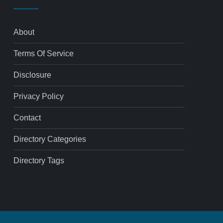
About
Terms Of Service
Disclosure
Privacy Policy
Contact
Directory Categories
Directory Tags