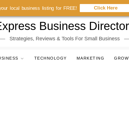
Click Here
our local business listing for FREE!
xpress Business Directo
Strategies, Reviews & Tools For Small Business
USINESS
TECHNOLOGY
MARKETING
GROW