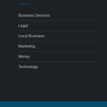
Business Services
Legal
Local Business
Marketing
Money
Technology