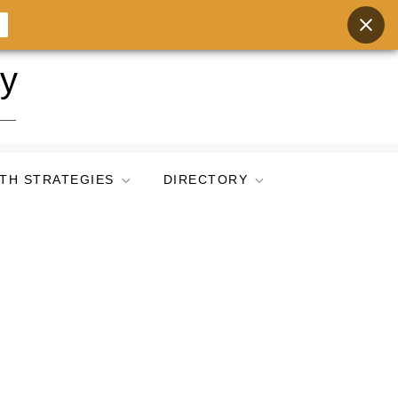
ry
TH STRATEGIES
DIRECTORY