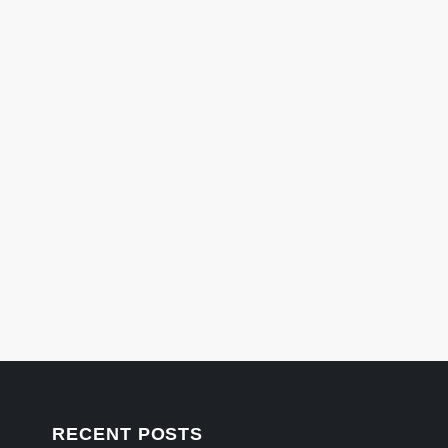
RECENT POSTS