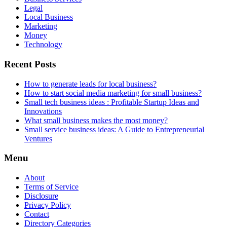
Legal
Local Business
Marketing
Money
Technology
Recent Posts
How to generate leads for local business?
How to start social media marketing for small business?
Small tech business ideas : Profitable Startup Ideas and
Innovations
What small business makes the most money?
Small service business ideas: A Guide to Entrepreneurial
Ventures
Menu
About
Terms of Service
Disclosure
Privacy Policy
Contact
Directory Categories