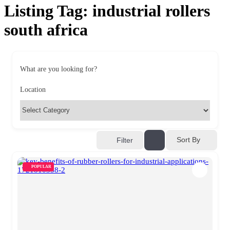
Listing Tag:
industrial rollers
south africa
What are you looking for?
Location
Sort By
Filter
POPULAR