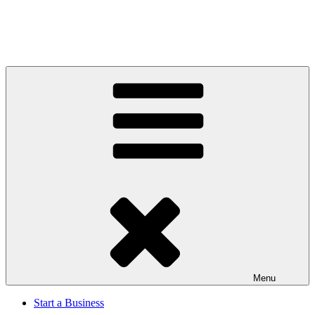
Menu
Start a Business