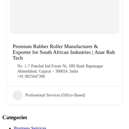
Premium Rubber Roller Manufacturer &
Exporter for South African Industries | Anar Rub
Tech
No. 1-7 Panchal Ind Estate Nr, SBI Bank Bapunagar
Ahmedabad, Gujarat – 380024, India
+91 9825047390
Professional Services (Office-Based)
Categories
Business Services