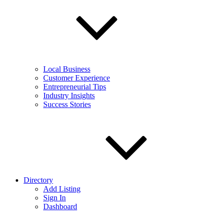
Local Business
Customer Experience
Entrepreneurial Tips
Industry Insights
Success Stories
Directory
Add Listing
Sign In
Dashboard