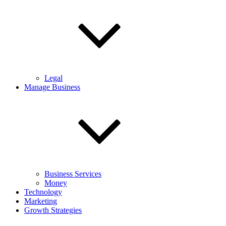
Legal
Manage Business
Business Services
Money
Technology
Marketing
Growth Strategies