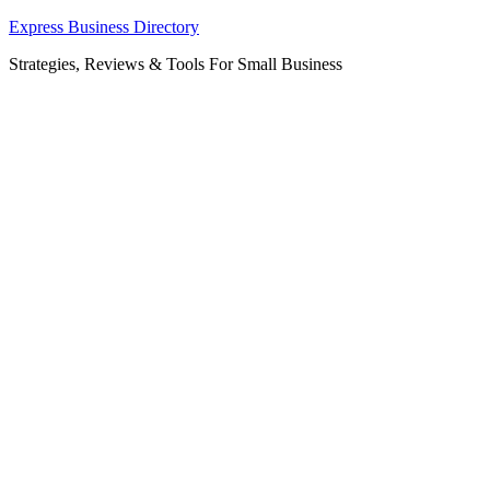
Skip
Express Business Directory
to
Strategies, Reviews & Tools For Small Business
content