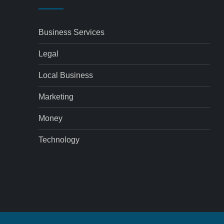
Business Services
Legal
Local Business
Marketing
Money
Technology