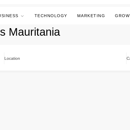
USINESS
TECHNOLOGY
MARKETING
GROW
ers Mauritania
Location
C