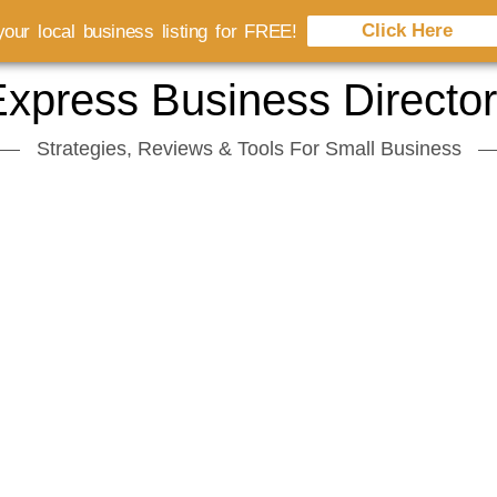
Click Here
our local business listing for FREE!
xpress Business Directo
Strategies, Reviews & Tools For Small Business