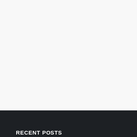
RECENT POSTS