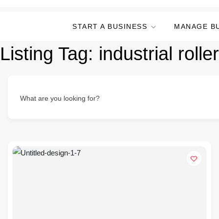
START A BUSINESS
MANAGE B
Listing Tag:
industrial roll
What are you looking for?