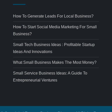
How To Generate Leads For Local Business?
How To Start Social Media Marketing For Small
Business?
Small Tech Business Ideas : Profitable Startup
Ideas And Innovations
What Small Business Makes The Most Money?
Small Service Business Ideas: A Guide To
Entrepreneurial Ventures