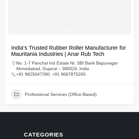
India’s Trusted Rubber Roller Manufacturer for
Mauritania Industries | Anar Rub Tech
No. 1-7 Panchal Ind Estate Nr, SBI Bank Bapunagar
Ahmedabad, Gujarat – 380024, India
+91 9825047390, +91 9687875265
Professional Services (Office-Based)
CATEGORIES