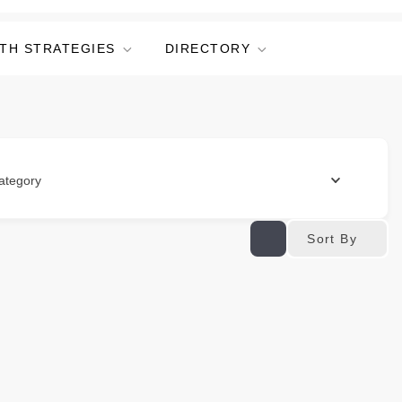
TH STRATEGIES
DIRECTORY
ategory
Sort By