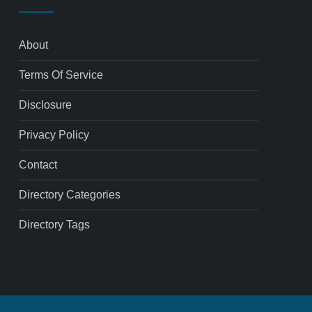
About
Terms Of Service
Disclosure
Privacy Policy
Contact
Directory Categories
Directory Tags