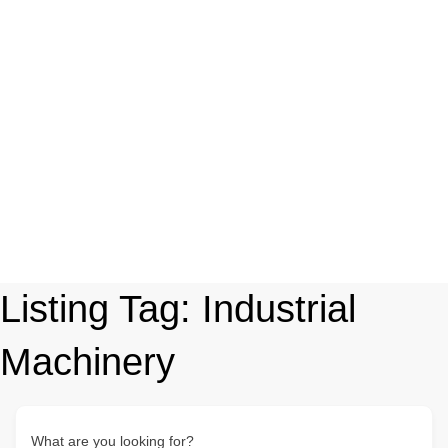
Listing Tag:
Industrial
Machinery
What are you looking for?