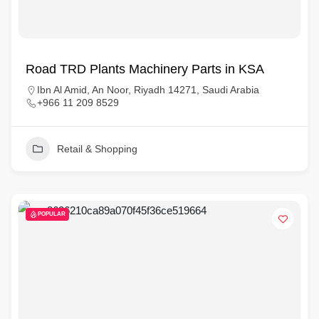
Road TRD Plants Machinery Parts in KSA
Ibn Al Amid, An Noor, Riyadh 14271, Saudi Arabia
+966 11 209 8529
Retail & Shopping
POPULAR