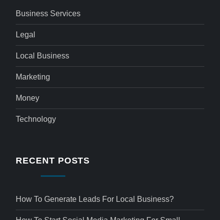
Business Services
Legal
Local Business
Marketing
Money
Technology
RECENT POSTS
How To Generate Leads For Local Business?