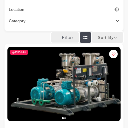
Location
Category
Sort By
Filter
POPULAR