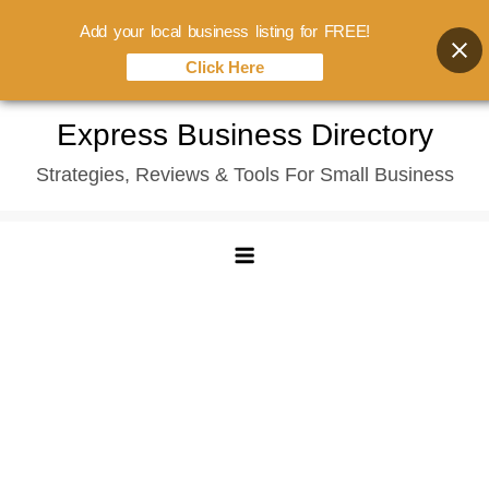
Add your local business listing for FREE!
Click Here
Skip
Express Business Directory
to
Strategies, Reviews & Tools For Small Business
content