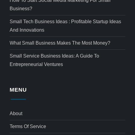
How To Start Social Media Marketing For Small
Business?
Small Tech Business Ideas : Profitable Startup Ideas
And Innovations
What Small Business Makes The Most Money?
Small Service Business Ideas: A Guide To
Entrepreneurial Ventures
MENU
About
Terms Of Service