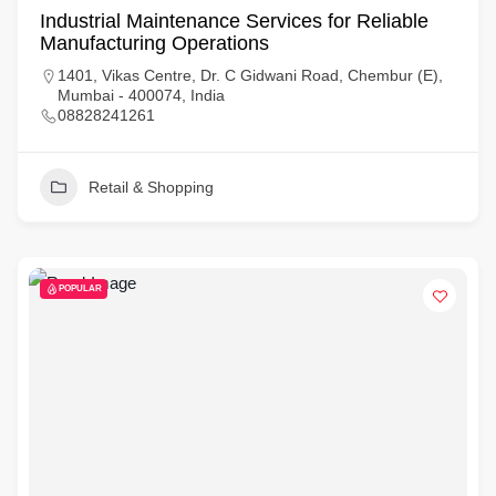
Industrial Maintenance Services for Reliable
Manufacturing Operations
1401, Vikas Centre, Dr. C Gidwani Road, Chembur (E),
Mumbai - 400074, India
08828241261
Retail & Shopping
POPULAR