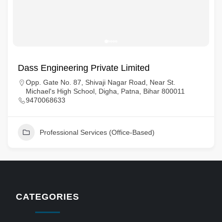
Dass Engineering Private Limited
Opp. Gate No. 87, Shivaji Nagar Road, Near St.
Michael's High School, Digha, Patna, Bihar 800011
9470068633
Professional Services (Office-Based)
CATEGORIES