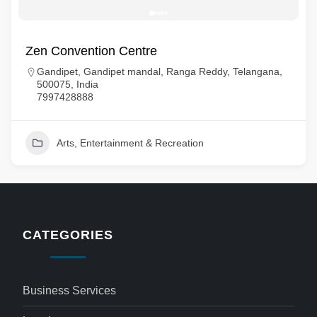
Zen Convention Centre
Gandipet, Gandipet mandal, Ranga Reddy, Telangana,
500075, India
7997428888
Arts, Entertainment & Recreation
CATEGORIES
Business Services