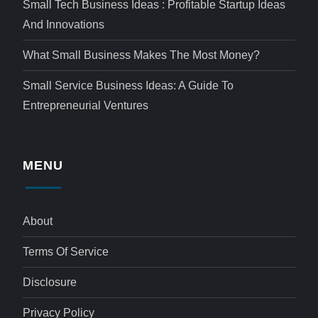
Small Tech Business Ideas : Profitable Startup Ideas
And Innovations
What Small Business Makes The Most Money?
Small Service Business Ideas: A Guide To
Entrepreneurial Ventures
MENU
About
Terms Of Service
Disclosure
Privacy Policy