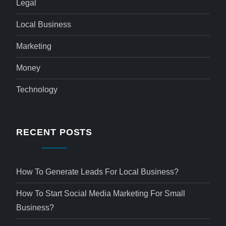
Legal
Local Business
Marketing
Money
Technology
RECENT POSTS
How To Generate Leads For Local Business?
How To Start Social Media Marketing For Small
Business?