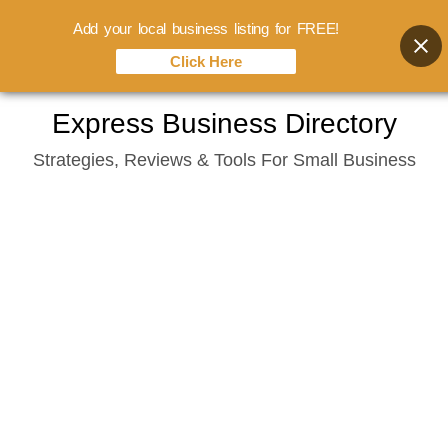
Add your local business listing for FREE!
Click Here
Skip
Express Business Directory
to
Strategies, Reviews & Tools For Small Business
content