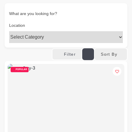
What are you looking for?
Location
Sort By
Filter
POPULAR