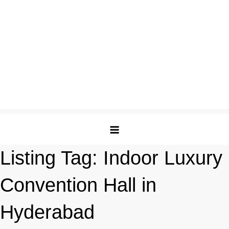
Listing Tag:
Indoor Luxury
Convention Hall in
Hyderabad