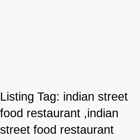
Listing Tag:
indian street
food restaurant ,indian
street food restaurant