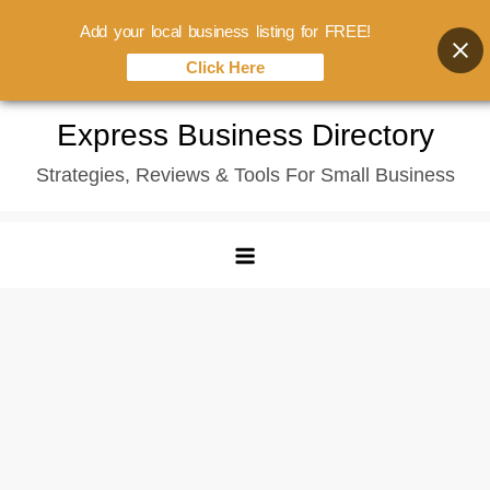
Add your local business listing for FREE!
Click Here
Skip
Express Business Directory
to
Strategies, Reviews & Tools For Small Business
content