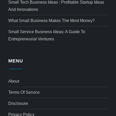
Small Tech Business Ideas : Profitable Startup Ideas
And Innovations
What Small Business Makes The Most Money?
Small Service Business Ideas: A Guide To
Entrepreneurial Ventures
MENU
About
Terms Of Service
Disclosure
Privacy Policy