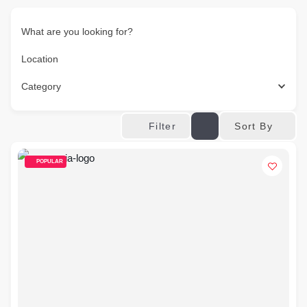
What are you looking for?
Location
Category
Sort By
Filter
POPULAR