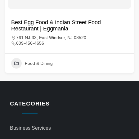
Best Egg Food & Indian Street Food
Restaurant | Eggmania
761 NJ-33, East Windsor, NJ 08520
609-456-4656
Food & Dining
CATEGORIES
Business Services