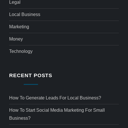
Legal
Local Business
Marketing
Money
Technology
RECENT POSTS
How To Generate Leads For Local Business?
How To Start Social Media Marketing For Small
Business?