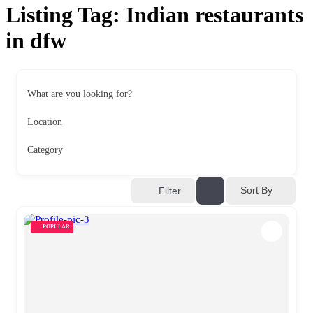
Listing Tag:
Indian restaurants
in dfw
What are you looking for?
Location
Category
Sort By
Filter
POPULAR