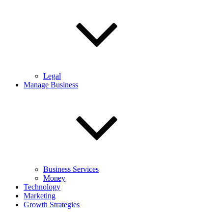
Legal
Manage Business
Business Services
Money
Technology
Marketing
Growth Strategies