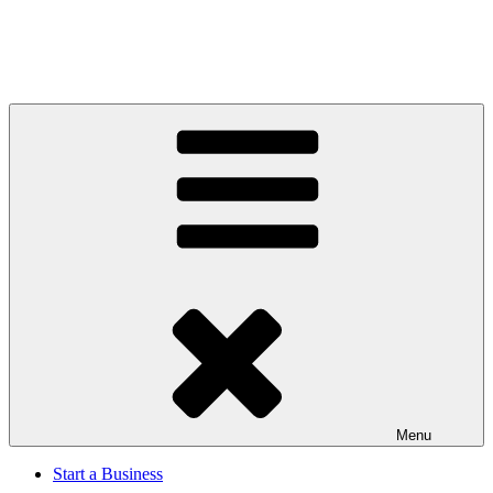
Menu
Start a Business