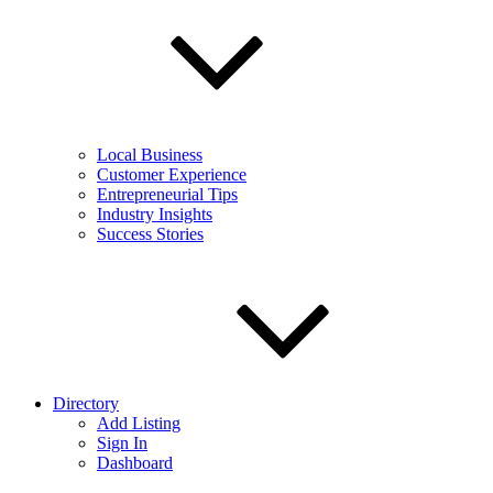
Local Business
Customer Experience
Entrepreneurial Tips
Industry Insights
Success Stories
Directory
Add Listing
Sign In
Dashboard