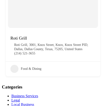
Roti Grill
Roti Grill, 3001, Knox Street, Knox, Knox Street PID,
Dallas, Dallas County, Texas, 75205, United States
(214) 521-3655
Food & Dining
Categories
Business Services
Legal
Local Business