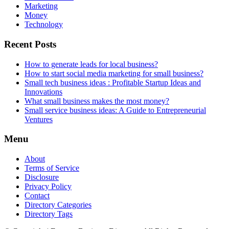
Marketing
Money
Technology
Recent Posts
How to generate leads for local business?
How to start social media marketing for small business?
Small tech business ideas : Profitable Startup Ideas and
Innovations
What small business makes the most money?
Small service business ideas: A Guide to Entrepreneurial
Ventures
Menu
About
Terms of Service
Disclosure
Privacy Policy
Contact
Directory Categories
Directory Tags