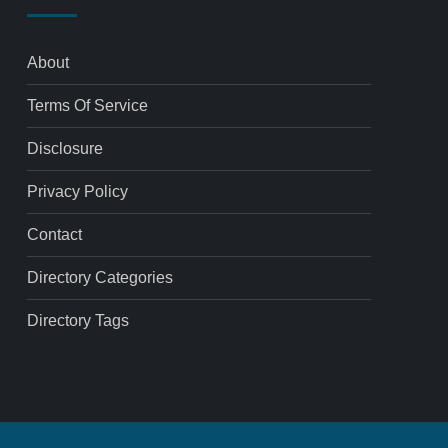
About
Terms Of Service
Disclosure
Privacy Policy
Contact
Directory Categories
Directory Tags