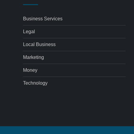
Business Services
Legal
Local Business
Marketing
Money
Technology