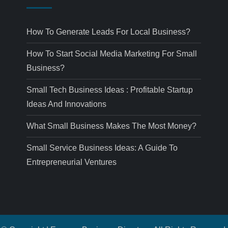
How To Generate Leads For Local Business?
How To Start Social Media Marketing For Small
Business?
Small Tech Business Ideas : Profitable Startup
Ideas And Innovations
What Small Business Makes The Most Money?
Small Service Business Ideas: A Guide To
Entrepreneurial Ventures