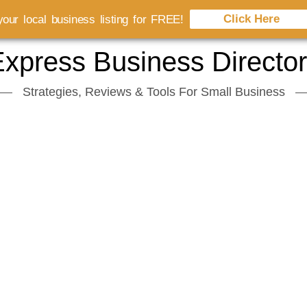
Click Here
our local business listing for FREE!
xpress Business Directo
Strategies, Reviews & Tools For Small Business