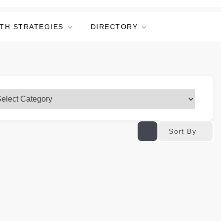
TH STRATEGIES
DIRECTORY
Sort By