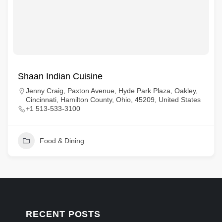
Shaan Indian Cuisine
Jenny Craig, Paxton Avenue, Hyde Park Plaza, Oakley,
Cincinnati, Hamilton County, Ohio, 45209, United States
+1 513-533-3100
Food & Dining
RECENT POSTS