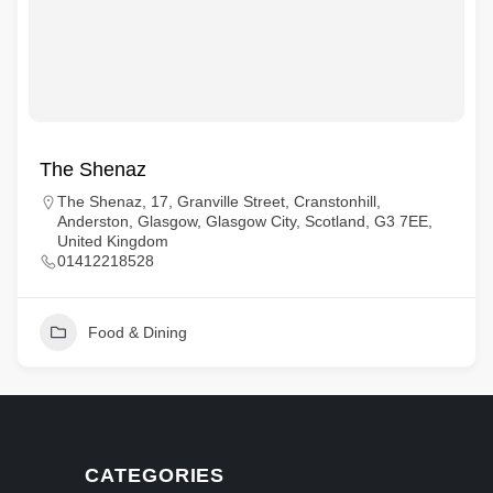
The Shenaz
The Shenaz, 17, Granville Street, Cranstonhill,
Anderston, Glasgow, Glasgow City, Scotland, G3 7EE,
United Kingdom
01412218528
Food & Dining
CATEGORIES