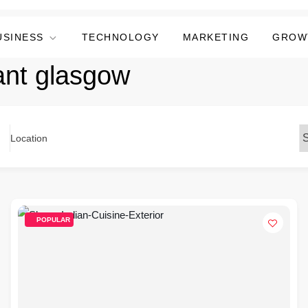
USINESS
TECHNOLOGY
MARKETING
GROW
ant glasgow
Location
POPULAR