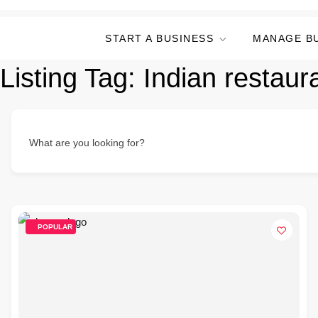
START A BUSINESS
MANAGE B
Listing Tag:
Indian restaur
What are you looking for?
POPULAR