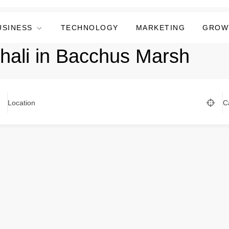
USINESS
TECHNOLOGY
MARKETING
GROW
Thali in Bacchus Marsh
Location
C