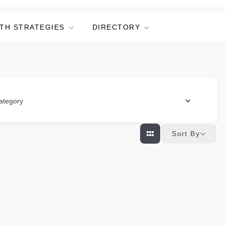
TH STRATEGIES
DIRECTORY
ategory
Sort By