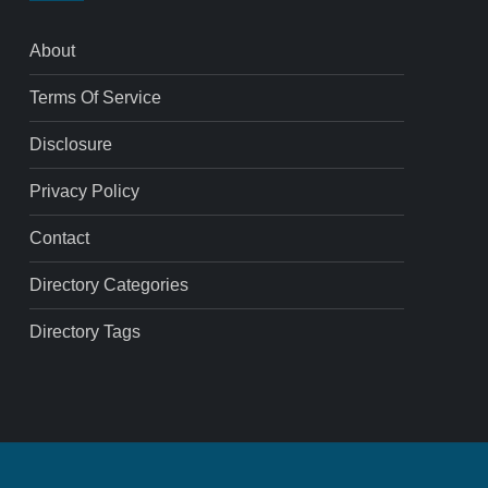
About
Terms Of Service
Disclosure
Privacy Policy
Contact
Directory Categories
Directory Tags