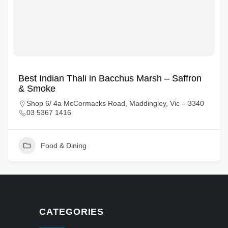
Best Indian Thali in Bacchus Marsh – Saffron
& Smoke
Shop 6/ 4a McCormacks Road, Maddingley, Vic – 3340
03 5367 1416
Food & Dining
CATEGORIES