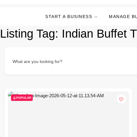
START A BUSINESS
MANAGE B
Listing Tag:
Indian Buffet 
What are you looking for?
POPULAR