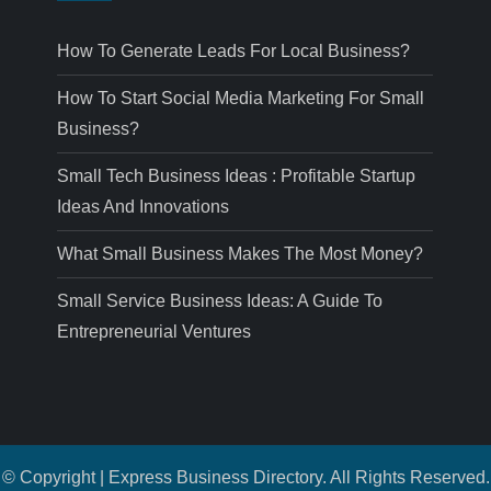
How To Generate Leads For Local Business?
How To Start Social Media Marketing For Small
Business?
Small Tech Business Ideas : Profitable Startup
Ideas And Innovations
What Small Business Makes The Most Money?
Small Service Business Ideas: A Guide To
Entrepreneurial Ventures
© Copyright | Express Business Directory. All Rights Reserved.