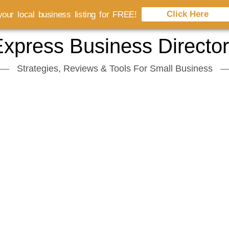
Click Here
our local business listing for FREE!
xpress Business Directo
Strategies, Reviews & Tools For Small Business