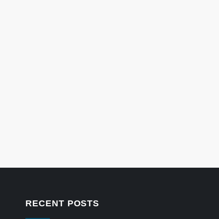
RECENT POSTS