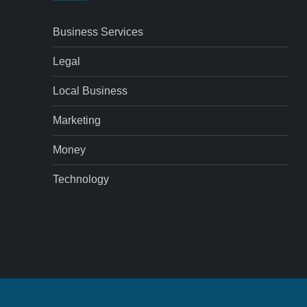
Business Services
Legal
Local Business
Marketing
Money
Technology