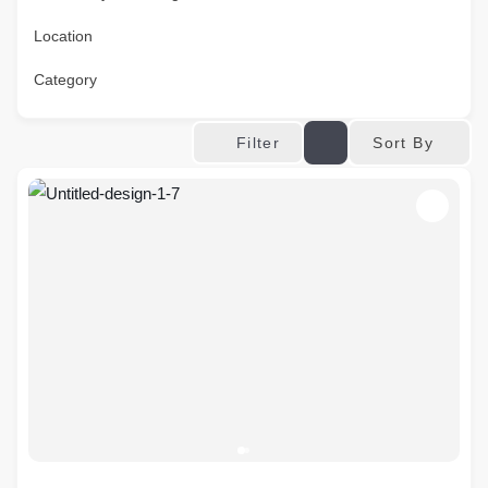
Location
Category
Sort By
Filter