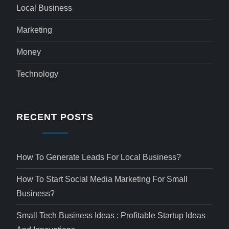
Local Business
Marketing
Money
Technology
RECENT POSTS
How To Generate Leads For Local Business?
How To Start Social Media Marketing For Small
Business?
Small Tech Business Ideas : Profitable Startup Ideas