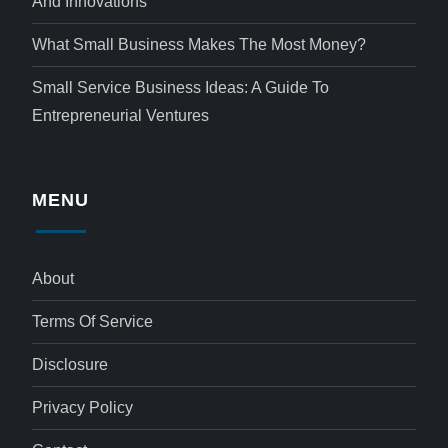
And Innovations
What Small Business Makes The Most Money?
Small Service Business Ideas: A Guide To
Entrepreneurial Ventures
MENU
About
Terms Of Service
Disclosure
Privacy Policy