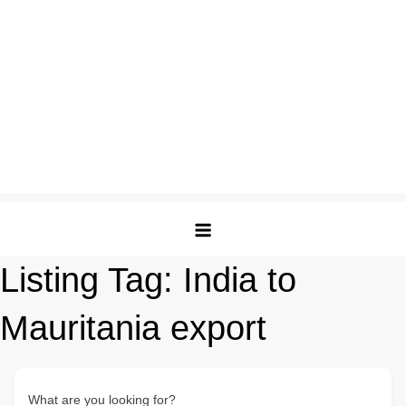
Listing Tag:
India to
Mauritania export
What are you looking for?