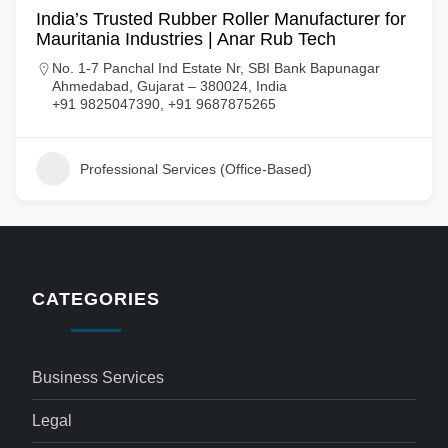
India’s Trusted Rubber Roller Manufacturer for
Mauritania Industries | Anar Rub Tech
No. 1-7 Panchal Ind Estate Nr, SBI Bank Bapunagar
Ahmedabad, Gujarat – 380024, India
+91 9825047390, +91 9687875265
Professional Services (Office-Based)
CATEGORIES
Business Services
Legal