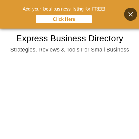
Add your local business listing for FREE!
Click Here
Skip
Express Business Directory
to
Strategies, Reviews & Tools For Small Business
content