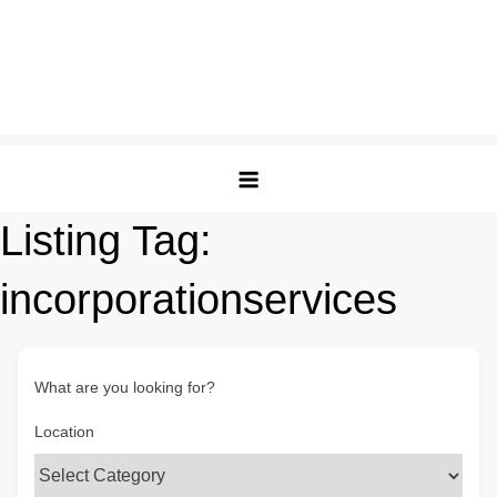
Listing Tag:
incorporationservices
What are you looking for?
Location