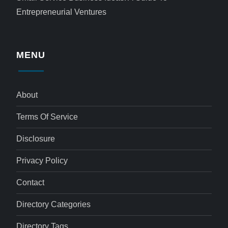
Entrepreneurial Ventures
MENU
About
Terms Of Service
Disclosure
Privacy Policy
Contact
Directory Categories
Directory Tags