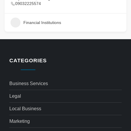
09032225574
Financial Institutions
CATEGORIES
Business Services
Legal
Local Business
Marketing