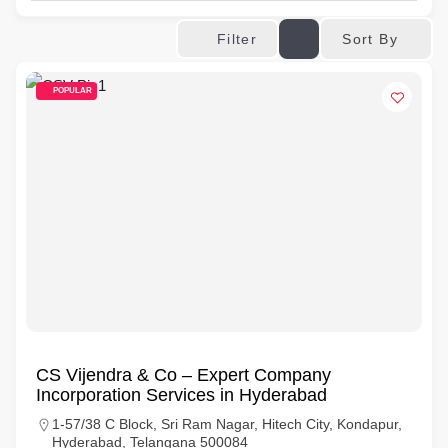
Sort By
Filter
POPULAR
CS Vijendra & Co – Expert Company
Incorporation Services in Hyderabad
1-57/38 C Block, Sri Ram Nagar, Hitech City, Kondapur,
Hyderabad, Telangana 500084