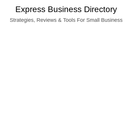
Skip
Express Business Directory
to
Strategies, Reviews & Tools For Small Business
content