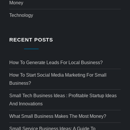
Money
Technology
RECENT POSTS
How To Generate Leads For Local Business?
How To Start Social Media Marketing For Small
Business?
Small Tech Business Ideas : Profitable Startup Ideas
And Innovations
What Small Business Makes The Most Money?
Small Service Business Ideas: A Guide To