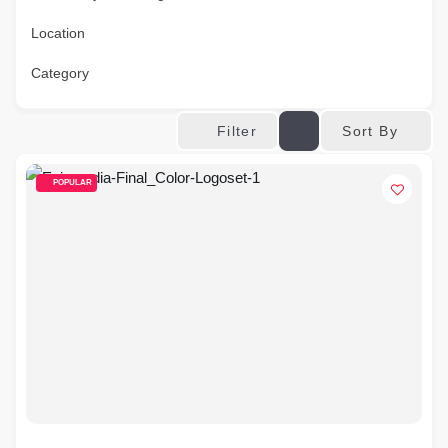
Location
Category
Sort By
Filter
POPULAR