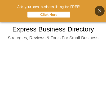
Add your local business listing for FREE!
Click Here
Skip
Express Business Directory
to
Strategies, Reviews & Tools For Small Business
content