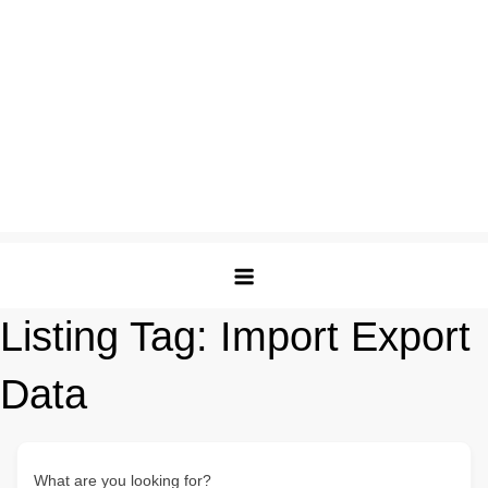
Listing Tag:
Import Export
Data
What are you looking for?