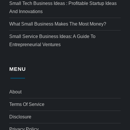
Small Tech Business Ideas : Profitable Startup Ideas
And Innovations
What Small Business Makes The Most Money?
Small Service Business Ideas: A Guide To
Entrepreneurial Ventures
MENU
About
Terms Of Service
Disclosure
Privacy Policy