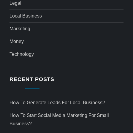
Legal
Local Business
Marketing
Money
Technology
RECENT POSTS
How To Generate Leads For Local Business?
How To Start Social Media Marketing For Small
Business?