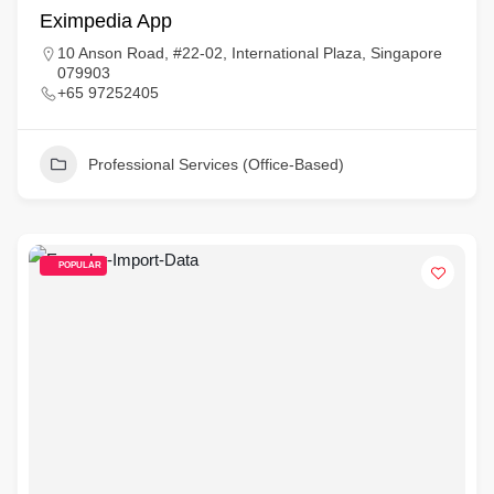
Eximpedia App
10 Anson Road, #22-02, International Plaza, Singapore
079903
+65 97252405
Professional Services (Office-Based)
POPULAR