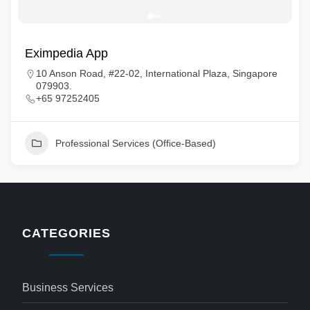
Eximpedia App
10 Anson Road, #22-02, International Plaza, Singapore
079903.
+65 97252405
Professional Services (Office-Based)
CATEGORIES
Business Services