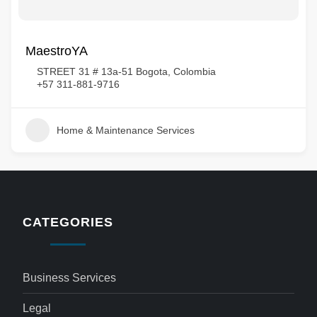
MaestroYA
STREET 31 # 13a-51 Bogota, Colombia
+57 311-881-9716
Home & Maintenance Services
CATEGORIES
Business Services
Legal