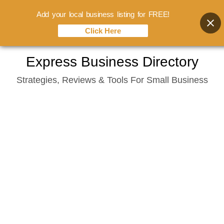
Add your local business listing for FREE!
Click Here
Skip
Express Business Directory
to
Strategies, Reviews & Tools For Small Business
content