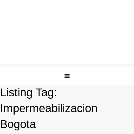
Listing Tag:
Impermeabilizacion
Bogota