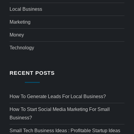
Local Business
Marketing
Money
Technology
RECENT POSTS
How To Generate Leads For Local Business?
How To Start Social Media Marketing For Small
Business?
Small Tech Business Ideas : Profitable Startup Ideas