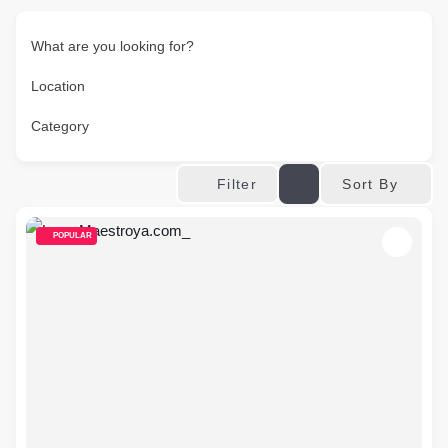
What are you looking for?
Location
Category
Sort By
Filter
POPULAR