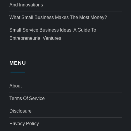
And Innovations
What Small Business Makes The Most Money?
Small Service Business Ideas: A Guide To
Entrepreneurial Ventures
MENU
About
Terms Of Service
Disclosure
Privacy Policy