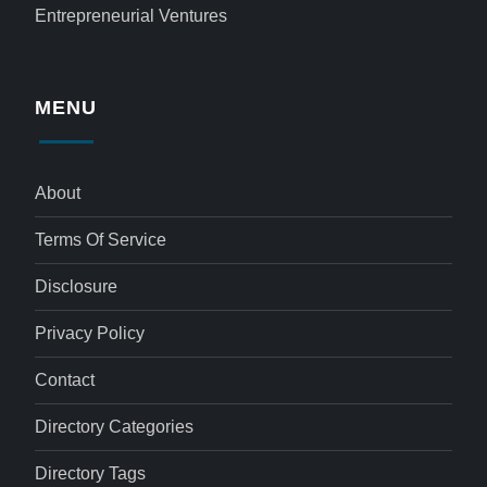
Entrepreneurial Ventures
MENU
About
Terms Of Service
Disclosure
Privacy Policy
Contact
Directory Categories
Directory Tags