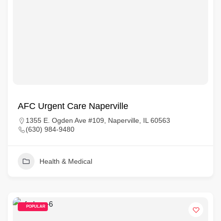
AFC Urgent Care Naperville
1355 E. Ogden Ave #109, Naperville, IL 60563
(630) 984-9480
Health & Medical
POPULAR