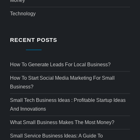
Money
Technology
RECENT POSTS
How To Generate Leads For Local Business?
How To Start Social Media Marketing For Small
Business?
Small Tech Business Ideas : Profitable Startup Ideas
And Innovations
What Small Business Makes The Most Money?
Small Service Business Ideas: A Guide To