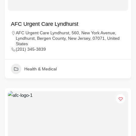
AFC Urgent Care Lyndhurst
AFC Urgent Care Lyndhurst, 560, New York Avenue,
Lyndhurst, Bergen County, New Jersey, 07071, United
States
(201) 345-3839
Health & Medical