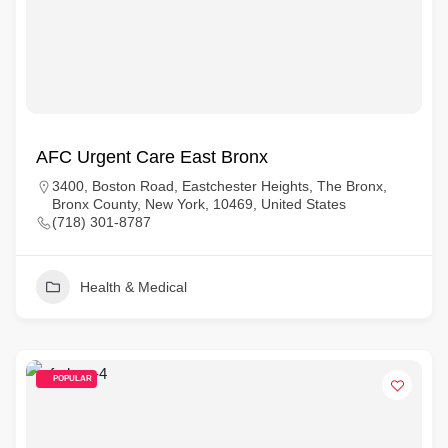
AFC Urgent Care East Bronx
3400, Boston Road, Eastchester Heights, The Bronx,
Bronx County, New York, 10469, United States
(718) 301-8787
Health & Medical
POPULAR