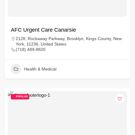
AFC Urgent Care Canarsie
2128, Rockaway Parkway, Brooklyn, Kings County, New
York, 11236, United States
(718) 489-8820
Health & Medical
POPULAR