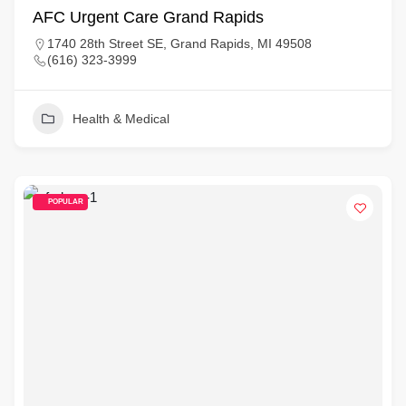
AFC Urgent Care Grand Rapids
1740 28th Street SE, Grand Rapids, MI 49508
(616) 323-3999
Health & Medical
POPULAR