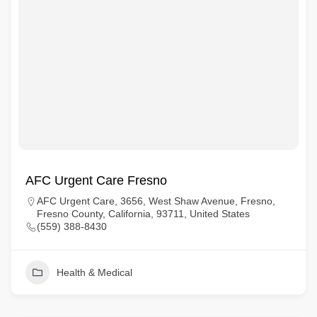
AFC Urgent Care Fresno
AFC Urgent Care, 3656, West Shaw Avenue, Fresno,
Fresno County, California, 93711, United States
(559) 388-8430
Health & Medical