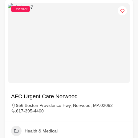
POPULAR
AFC Urgent Care Norwood
956 Boston Providence Hwy, Norwood, MA 02062
617-395-4400
Health & Medical