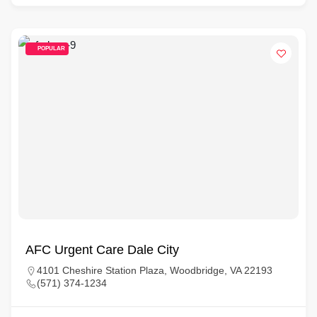
POPULAR
AFC Urgent Care Dale City
4101 Cheshire Station Plaza, Woodbridge, VA 22193
(571) 374-1234