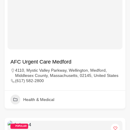
AFC Urgent Care Medford
4110, Mystic Valley Parkway, Wellington, Medford,
Middlesex County, Massachusetts, 02145, United States
(617) 582-2800
Health & Medical
POPULAR