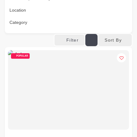
Location
Category
Sort By
Filter
POPULAR