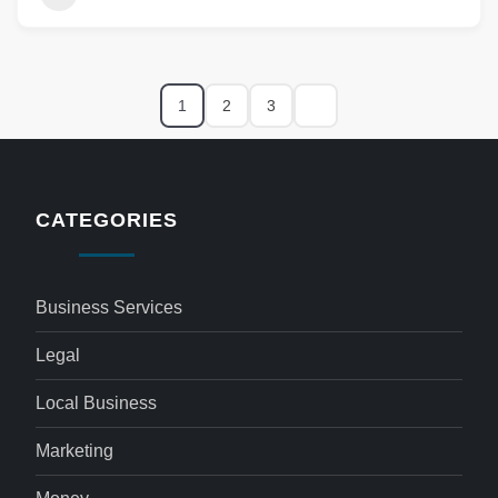
1
2
3
CATEGORIES
Business Services
Legal
Local Business
Marketing