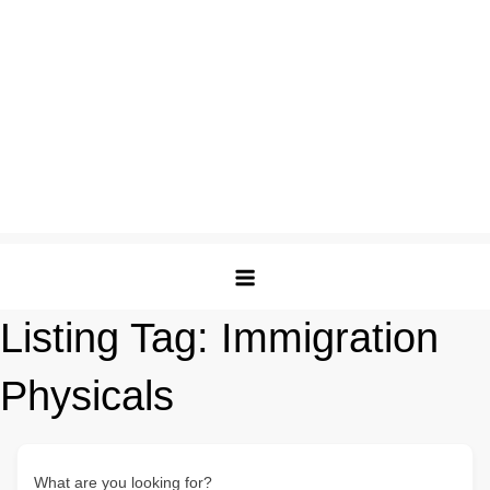
Listing Tag:
Immigration
Physicals
What are you looking for?