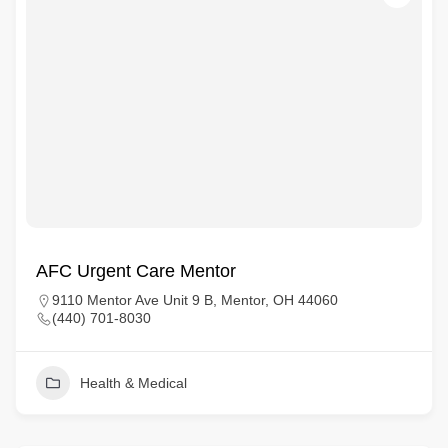
AFC Urgent Care Mentor
9110 Mentor Ave Unit 9 B, Mentor, OH 44060
(440) 701-8030
Health & Medical