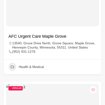
AFC Urgent Care Maple Grove
13540, Grove Drive North, Grove Square, Maple Grove,
Hennepin County, Minnesota, 55311, United States
(952) 931-1276
Health & Medical
POPULAR