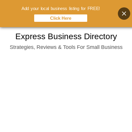
Add your local business listing for FREE!
Click Here
Skip
Express Business Directory
to
Strategies, Reviews & Tools For Small Business
content