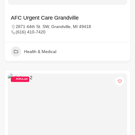
AFC Urgent Care Grandville
2871 44th St. SW, Grandville, MI 49418
(616) 410-7420
Health & Medical
POPULAR