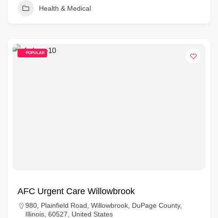
Health & Medical
POPULAR
AFC Urgent Care Willowbrook
980, Plainfield Road, Willowbrook, DuPage County,
Illinois, 60527, United States