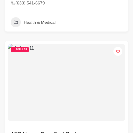
(630) 541-6679
Health & Medical
POPULAR