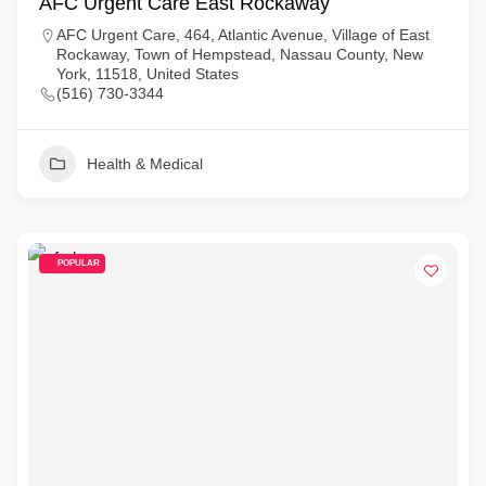
AFC Urgent Care East Rockaway
AFC Urgent Care, 464, Atlantic Avenue, Village of East
Rockaway, Town of Hempstead, Nassau County, New
York, 11518, United States
(516) 730-3344
Health & Medical
POPULAR