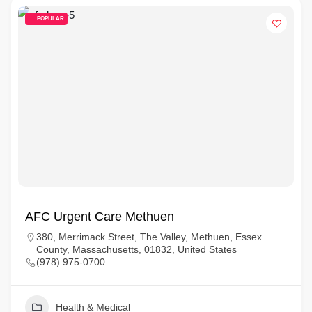
POPULAR
AFC Urgent Care Methuen
380, Merrimack Street, The Valley, Methuen, Essex
County, Massachusetts, 01832, United States
(978) 975-0700
Health & Medical