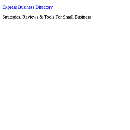
Skip
Express Business Directory
to
Strategies, Reviews & Tools For Small Business
content