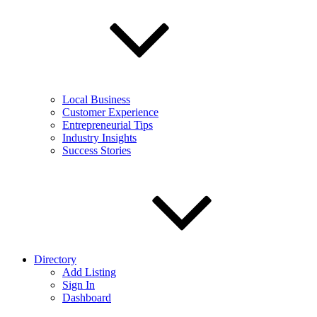
Local Business
Customer Experience
Entrepreneurial Tips
Industry Insights
Success Stories
Directory
Add Listing
Sign In
Dashboard