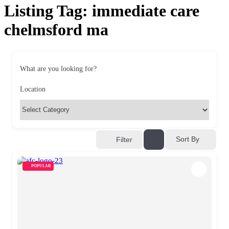
Listing Tag:
immediate care
chelmsford ma
What are you looking for?
Location
Sort By
Filter
POPULAR