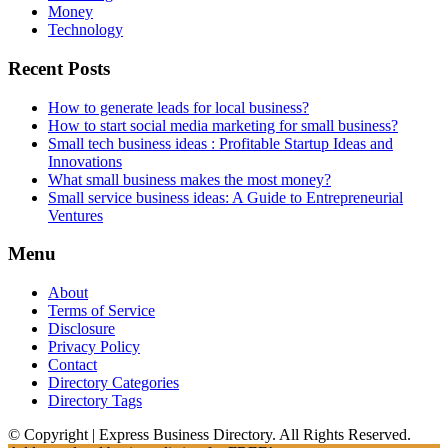
Money
Technology
Recent Posts
How to generate leads for local business?
How to start social media marketing for small business?
Small tech business ideas : Profitable Startup Ideas and
Innovations
What small business makes the most money?
Small service business ideas: A Guide to Entrepreneurial
Ventures
Menu
About
Terms of Service
Disclosure
Privacy Policy
Contact
Directory Categories
Directory Tags
© Copyright | Express Business Directory. All Rights Reserved.