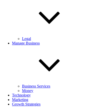
Legal
Manage Business
Business Services
Money
Technology
Marketing
Growth Strategies