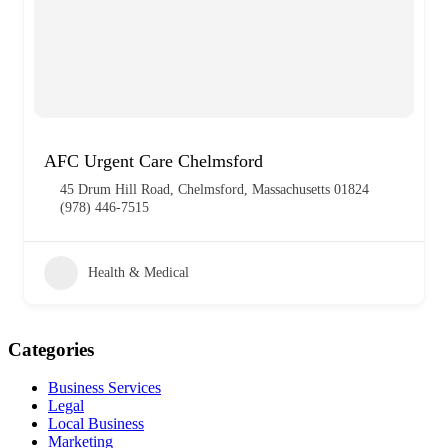
AFC Urgent Care Chelmsford
45 Drum Hill Road, Chelmsford, Massachusetts 01824
(978) 446-7515
Health & Medical
Categories
Business Services
Legal
Local Business
Marketing