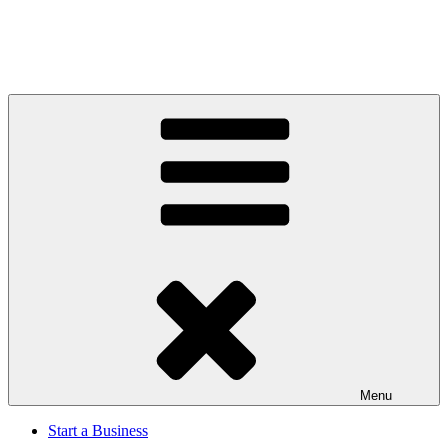
Menu
Start a Business