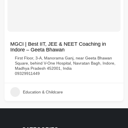
MGCI | Best IIT, JEE & NEET Coaching in
Indore – Geeta Bhawan
First Floor, 3-A, Manorama Ganj, near Geeta Bhawan
Square, behind V-One Hospital, Navratan Bagh, Indore,
Madhya Pradesh 452001, India
09329911449
Education & Childcare