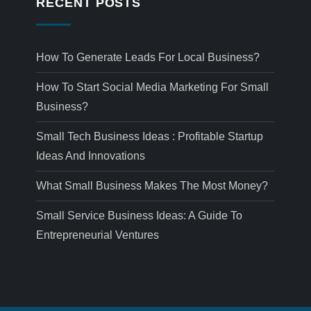
RECENT POSTS
How To Generate Leads For Local Business?
How To Start Social Media Marketing For Small
Business?
Small Tech Business Ideas : Profitable Startup
Ideas And Innovations
What Small Business Makes The Most Money?
Small Service Business Ideas: A Guide To
Entrepreneurial Ventures