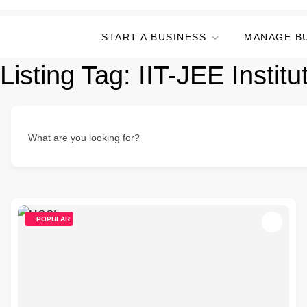
START A BUSINESS
MANAGE B
Listing Tag:
IIT-JEE Institu
What are you looking for?
POPULAR