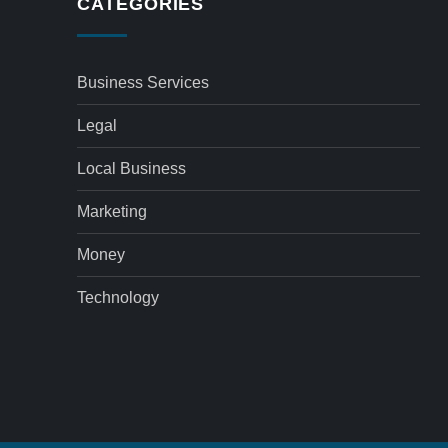
CATEGORIES
Business Services
Legal
Local Business
Marketing
Money
Technology