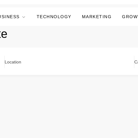
USINESS
TECHNOLOGY
MARKETING
GROW
te
Location
C