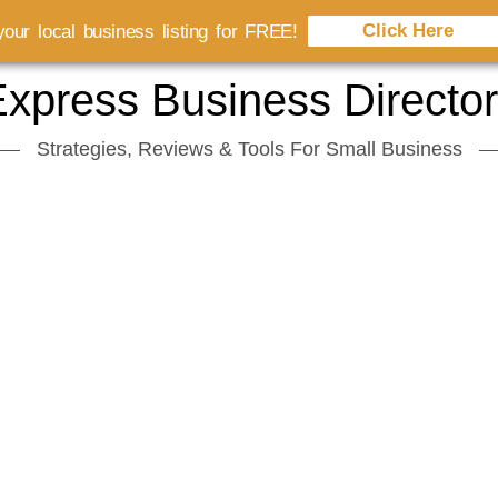
Click Here
our local business listing for FREE!
xpress Business Directo
Strategies, Reviews & Tools For Small Business