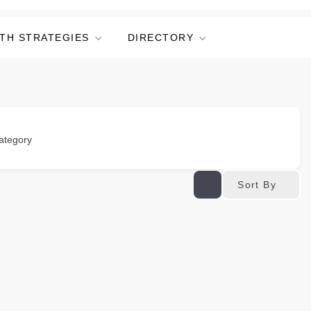
TH STRATEGIES
DIRECTORY
ategory
Sort By