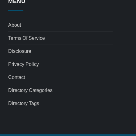
MENU
About
Terms Of Service
Disclosure
Privacy Policy
Contact
Directory Categories
Directory Tags