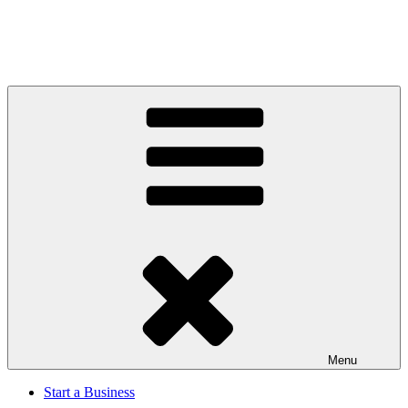
Menu
Start a Business