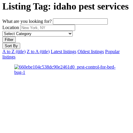
Listing Tag:
idaho pest services
What are you looking for?
Location
Filter
Sort By
A to Z (title)
Z to A (title)
Latest listings
Oldest listings
Popular
listings