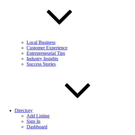
Local Business
Customer Experience
Entrepreneurial Tips
Industry Insights
Success Stories
Directory
Add Listing
Sign In
Dashboard