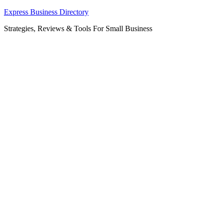
Skip
Express Business Directory
to
Strategies, Reviews & Tools For Small Business
content