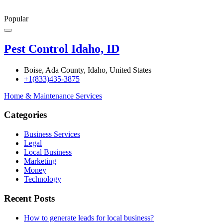
Popular
Pest Control Idaho, ID
Boise, Ada County, Idaho, United States
+1(833)435-3875
Home & Maintenance Services
Categories
Business Services
Legal
Local Business
Marketing
Money
Technology
Recent Posts
How to generate leads for local business?