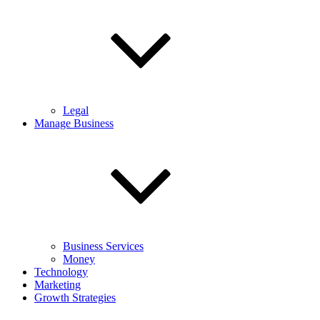
Legal
Manage Business
Business Services
Money
Technology
Marketing
Growth Strategies