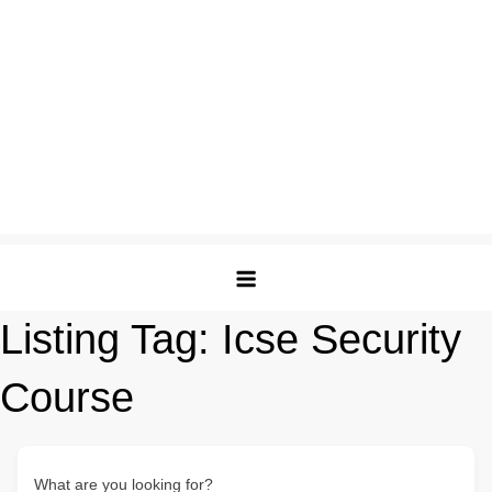
Listing Tag:
Icse Security
Course
What are you looking for?