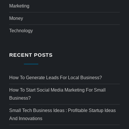
Marketing
Money
Technology
RECENT POSTS
How To Generate Leads For Local Business?
How To Start Social Media Marketing For Small
Business?
Small Tech Business Ideas : Profitable Startup Ideas
And Innovations