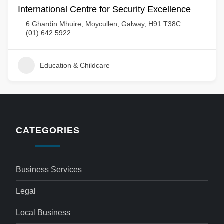
International Centre for Security Excellence
6 Ghardin Mhuire, Moycullen, Galway, H91 T38C
(01) 642 5922
Education & Childcare
CATEGORIES
Business Services
Legal
Local Business