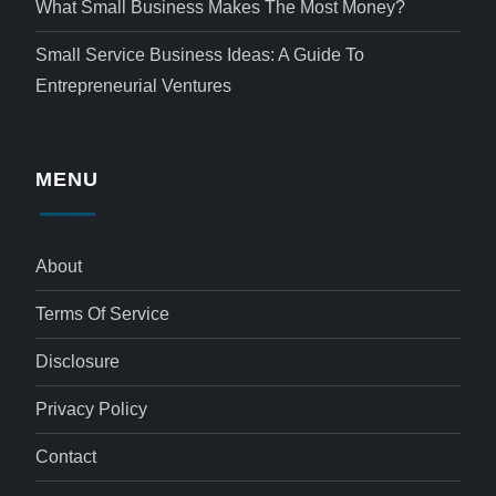
What Small Business Makes The Most Money?
Small Service Business Ideas: A Guide To
Entrepreneurial Ventures
MENU
About
Terms Of Service
Disclosure
Privacy Policy
Contact