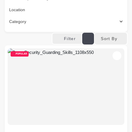
Location
Category
Sort By
Filter
POPULAR