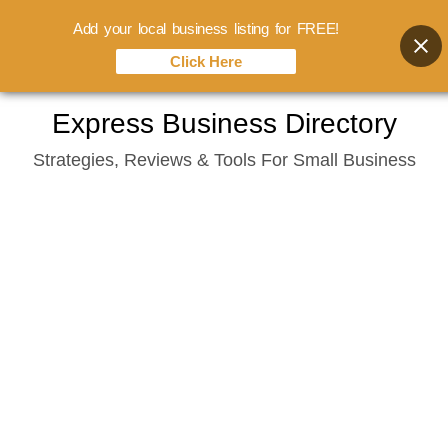
Add your local business listing for FREE!
Click Here
Skip
Express Business Directory
to
Strategies, Reviews & Tools For Small Business
content