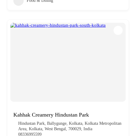
Food & Dining
Kahhak Creamery Hindustan Park
Hindustan Park, Ballygunge, Kolkata, Kolkata Metropolitan
Area, Kolkata, West Bengal, 700029, India
08336995599