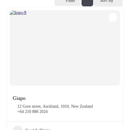
Sort By
Filter
Giapo
12 Gore street, Auckland, 1010, New Zealand
+64 210 888 2024