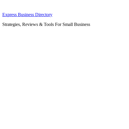
Skip
Express Business Directory
to
Strategies, Reviews & Tools For Small Business
content