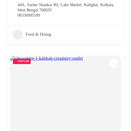
44A, Sardar Shankar Rd, Lake Market, Kalighat, Kolkata,
West Bengal 700029
08336995599
Food & Dining
POPULAR