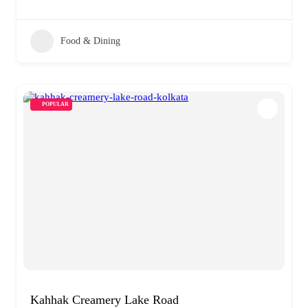
Food & Dining
POPULAR
Kahhak Creamery Lake Road