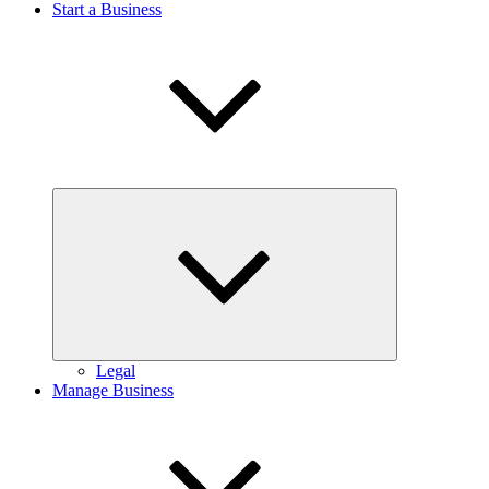
Start a Business
Expand
child
menu
Legal
Manage Business