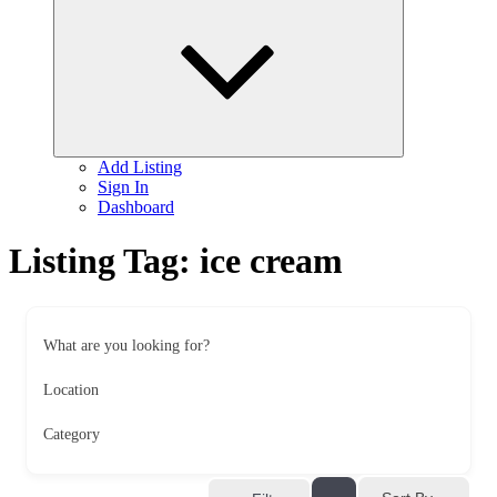
child
menu
Add Listing
Sign In
Dashboard
Listing Tag:
ice cream
What are you looking for?
Location
Category