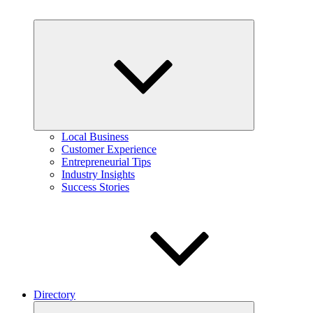
Expand
child
menu
Local Business
Customer Experience
Entrepreneurial Tips
Industry Insights
Success Stories
Directory
Expand