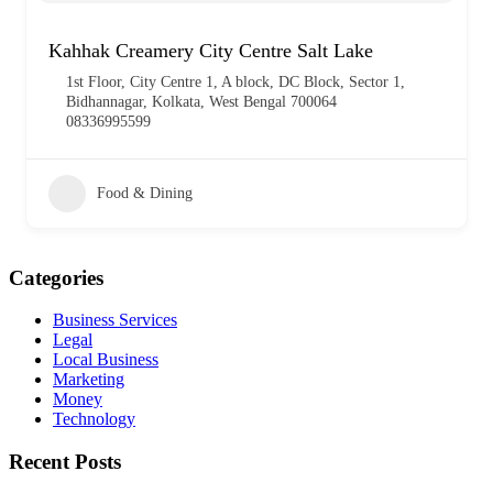
Kahhak Creamery City Centre Salt Lake
1st Floor, City Centre 1, A block, DC Block, Sector 1,
Bidhannagar, Kolkata, West Bengal 700064
08336995599
Food & Dining
Categories
Business Services
Legal
Local Business
Marketing
Money
Technology
Recent Posts