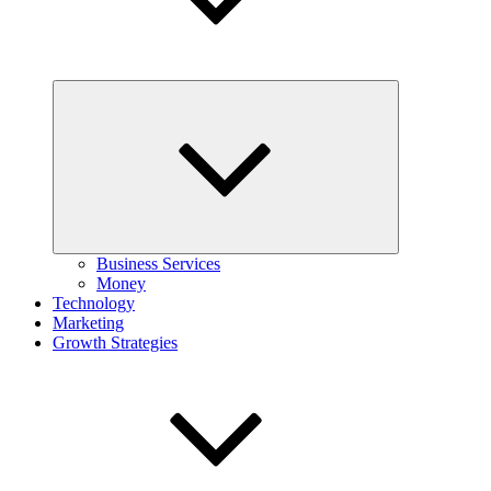
Expand
child
menu
Business Services
Money
Technology
Marketing
Growth Strategies