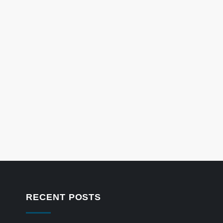
RECENT POSTS