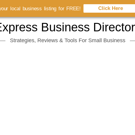
Click Here
our local business listing for FREE!
xpress Business Directo
Strategies, Reviews & Tools For Small Business