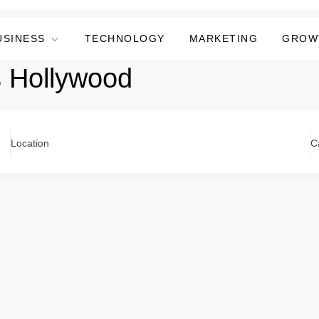
USINESS
TECHNOLOGY
MARKETING
GROW
s Hollywood
Location
C