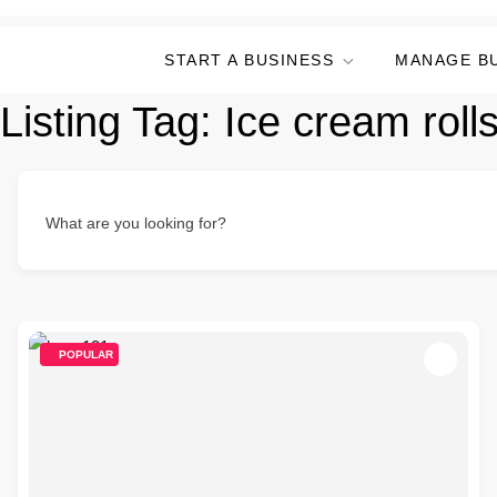
START A BUSINESS
MANAGE B
Listing Tag:
Ice cream roll
What are you looking for?
POPULAR