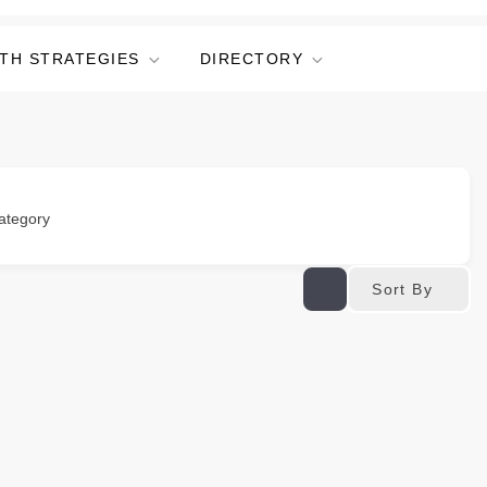
TH STRATEGIES
DIRECTORY
ategory
Sort By