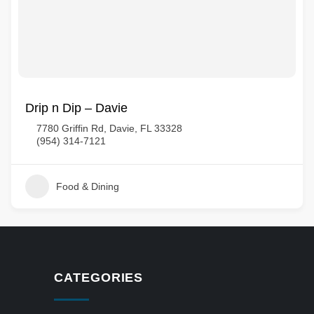
Drip n Dip – Davie
7780 Griffin Rd, Davie, FL 33328
(954) 314-7121
Food & Dining
CATEGORIES