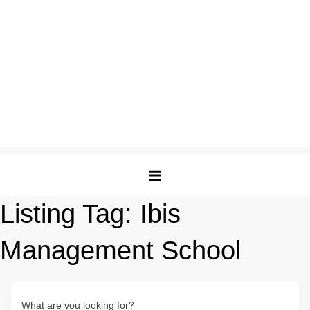
Listing Tag:
Ibis
Management School
What are you looking for?