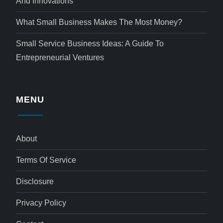
And Innovations
What Small Business Makes The Most Money?
Small Service Business Ideas: A Guide To
Entrepreneurial Ventures
MENU
About
Terms Of Service
Disclosure
Privacy Policy