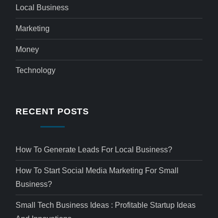
Local Business
Marketing
Money
Technology
RECENT POSTS
How To Generate Leads For Local Business?
How To Start Social Media Marketing For Small
Business?
Small Tech Business Ideas : Profitable Startup Ideas