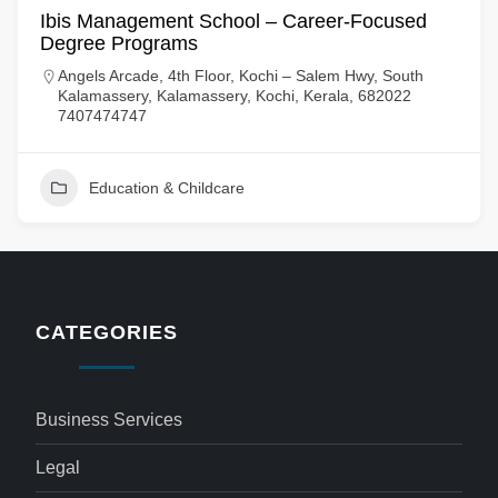
Ibis Management School – Career-Focused
Degree Programs
Angels Arcade, 4th Floor, Kochi – Salem Hwy, South
Kalamassery, Kalamassery, Kochi, Kerala, 682022
7407474747
Education & Childcare
CATEGORIES
Business Services
Legal