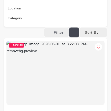
Location
Category
Sort By
Filter
POPULAR