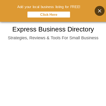
Add your local business listing for FREE!
Click Here
Skip
Express Business Directory
to
Strategies, Reviews & Tools For Small Business
content