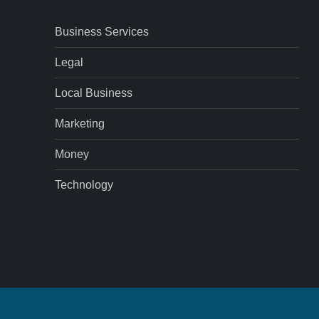
Business Services
Legal
Local Business
Marketing
Money
Technology