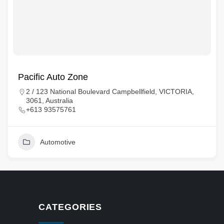
Pacific Auto Zone
2 / 123 National Boulevard Campbellfield, VICTORIA,
3061, Australia
+613 93575761
Automotive
CATEGORIES