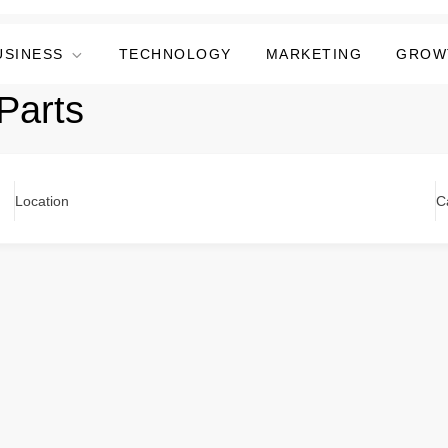
USINESS
TECHNOLOGY
MARKETING
GROW
Parts
Location
C