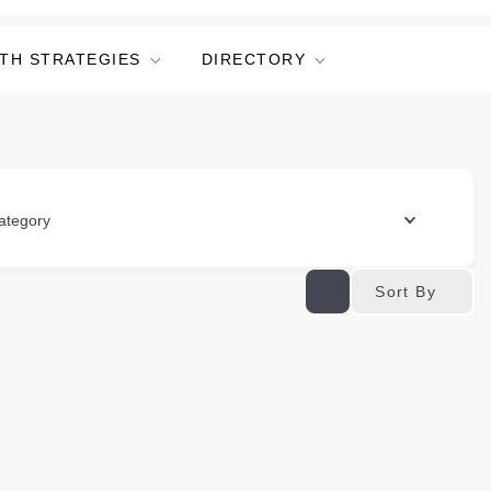
TH STRATEGIES
DIRECTORY
ategory
Sort By