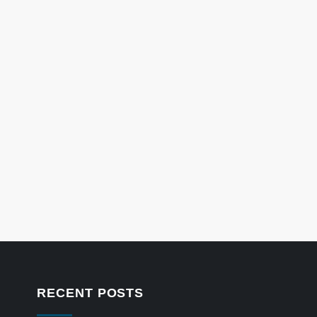
RECENT POSTS