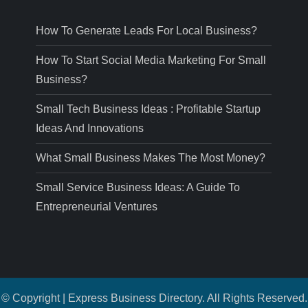
How To Generate Leads For Local Business?
How To Start Social Media Marketing For Small
Business?
Small Tech Business Ideas : Profitable Startup
Ideas And Innovations
What Small Business Makes The Most Money?
Small Service Business Ideas: A Guide To
Entrepreneurial Ventures
© Copyright | Express Business Directory. All Rights Reserved.