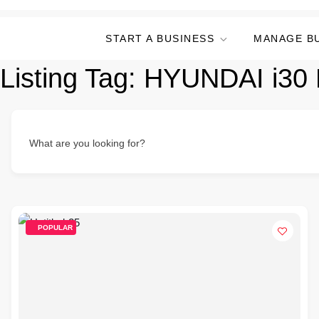
START A BUSINESS
MANAGE B
Listing Tag:
HYUNDAI i30 
What are you looking for?
POPULAR