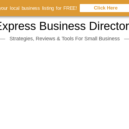
Click Here
our local business listing for FREE!
xpress Business Directo
Strategies, Reviews & Tools For Small Business