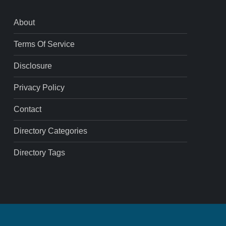
About
Terms Of Service
Disclosure
Privacy Policy
Contact
Directory Categories
Directory Tags