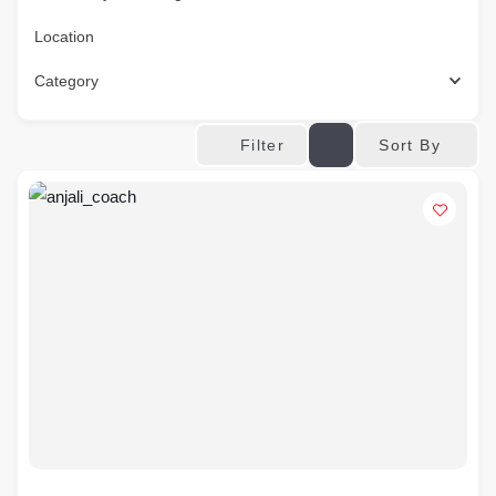
Location
Category
Sort By
Filter