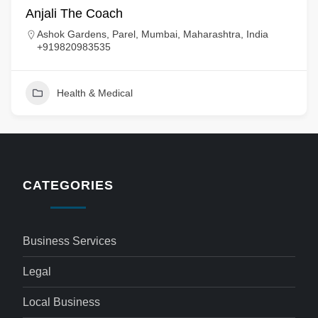
Anjali The Coach
Ashok Gardens, Parel, Mumbai, Maharashtra, India
+919820983535
Health & Medical
CATEGORIES
Business Services
Legal
Local Business