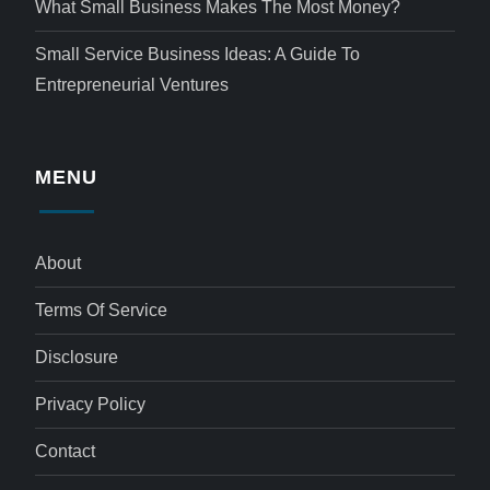
What Small Business Makes The Most Money?
Small Service Business Ideas: A Guide To
Entrepreneurial Ventures
MENU
About
Terms Of Service
Disclosure
Privacy Policy
Contact