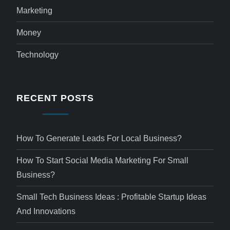
Marketing
Money
Technology
RECENT POSTS
How To Generate Leads For Local Business?
How To Start Social Media Marketing For Small
Business?
Small Tech Business Ideas : Profitable Startup Ideas
And Innovations