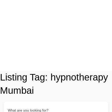
Listing Tag:
hypnotherapy
Mumbai
What are you looking for?