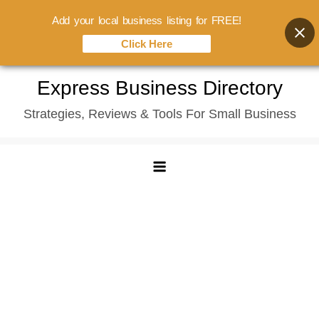
Add your local business listing for FREE!
Click Here
Skip
Express Business Directory
to
Strategies, Reviews & Tools For Small Business
content