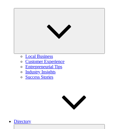
Expand
child
menu
Local Business
Customer Experience
Entrepreneurial Tips
Industry Insights
Success Stories
Directory
Expand