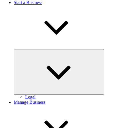
Start a Business
Expand
child
menu
Legal
Manage Business