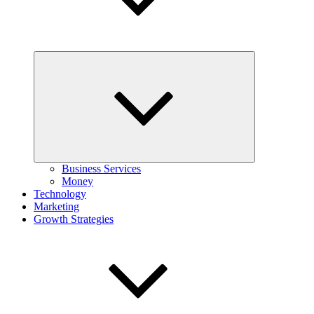
Expand
child
menu
Business Services
Money
Technology
Marketing
Growth Strategies