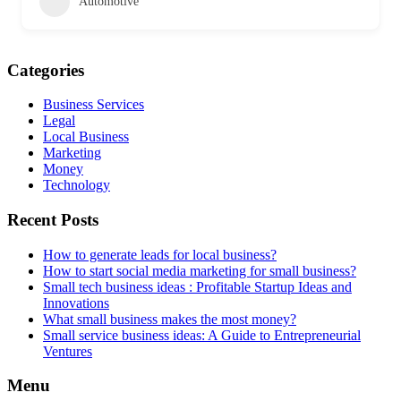
Automotive
Categories
Business Services
Legal
Local Business
Marketing
Money
Technology
Recent Posts
How to generate leads for local business?
How to start social media marketing for small business?
Small tech business ideas : Profitable Startup Ideas and
Innovations
What small business makes the most money?
Small service business ideas: A Guide to Entrepreneurial
Ventures
Menu