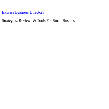
Skip
Express Business Directory
to
Strategies, Reviews & Tools For Small Business
content