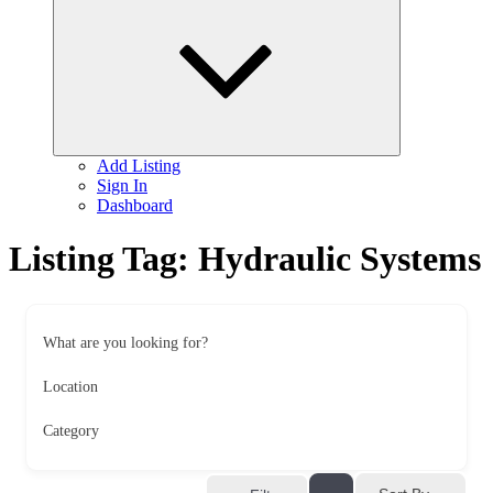
child
menu
Add Listing
Sign In
Dashboard
Listing Tag:
Hydraulic Systems
What are you looking for?
Location
Category