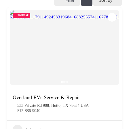
Sort By
Filter
POPULAR
Overland RVs Service & Repair
533 Private Rd 908, Hutto, TX 78634 USA
512-886-9040